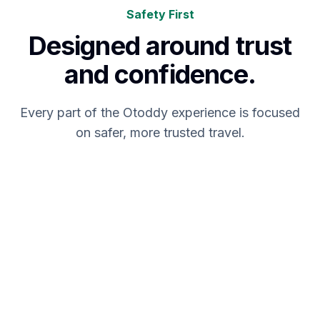
Safety First
Designed around trust
and confidence.
Every part of the Otoddy experience is focused
on safer, more trusted travel.