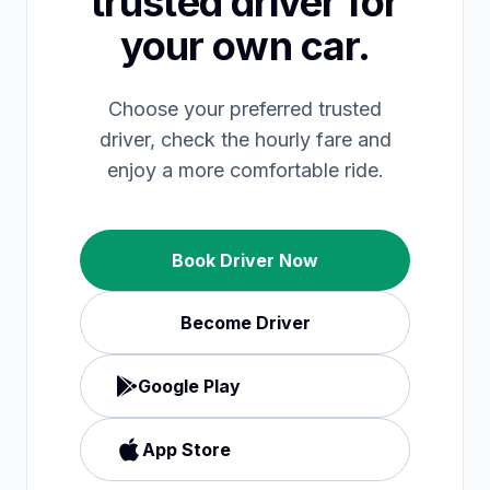
trusted driver for
your own car.
Choose your preferred trusted
driver, check the hourly fare and
enjoy a more comfortable ride.
Book Driver Now
Become Driver
Google Play
App Store