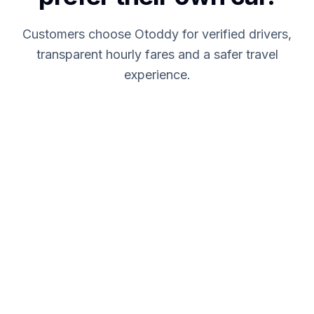
Customers choose Otoddy for verified drivers,
transparent hourly fares and a safer travel
experience.