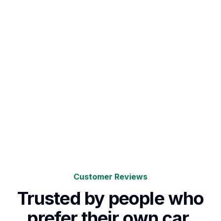
Customer Reviews
Trusted by people who
prefer their own car.