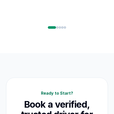
Ready to Start?
Book a verified,