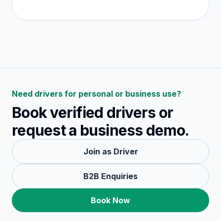
Need drivers for personal or business use?
Book verified drivers or
request a business demo.
Join as Driver
B2B Enquiries
Book Now