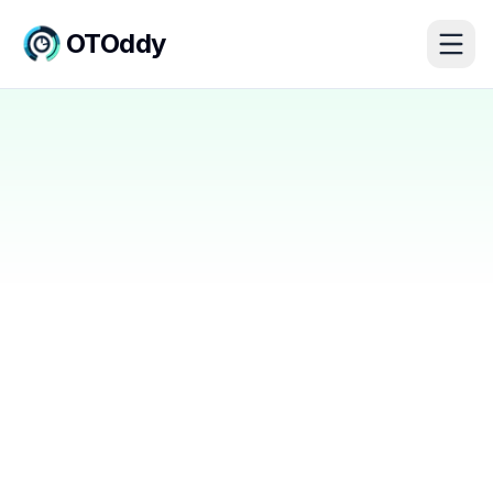
OTOddy