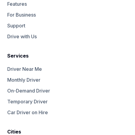
Features
For Business
Support
Drive with Us
Services
Driver Near Me
Monthly Driver
On-Demand Driver
Temporary Driver
Car Driver on Hire
Cities