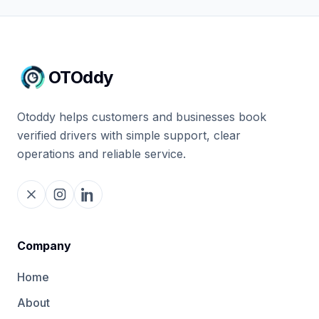
OTOddy
Otoddy helps customers and businesses book
verified drivers with simple support, clear
operations and reliable service.
Company
Home
About