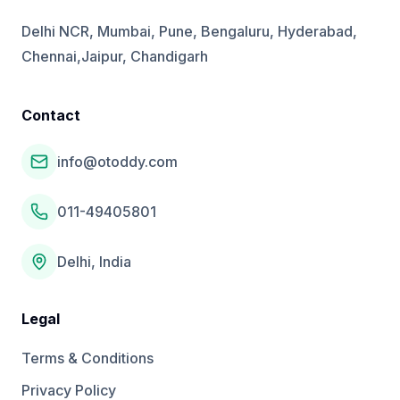
Delhi NCR, Mumbai, Pune, Bengaluru, Hyderabad,
Chennai,Jaipur, Chandigarh
Contact
info@otoddy.com
011-49405801
Delhi, India
Legal
Terms & Conditions
Privacy Policy