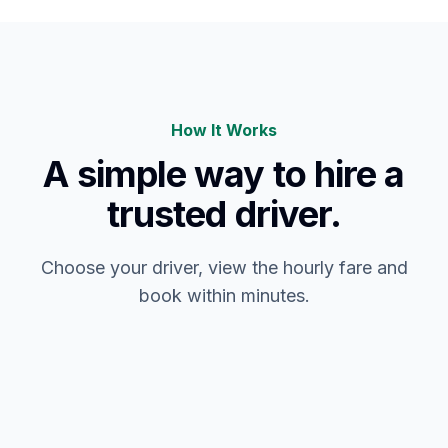
How It Works
A simple way to hire a
trusted driver.
Choose your driver, view the hourly fare and
book within minutes.