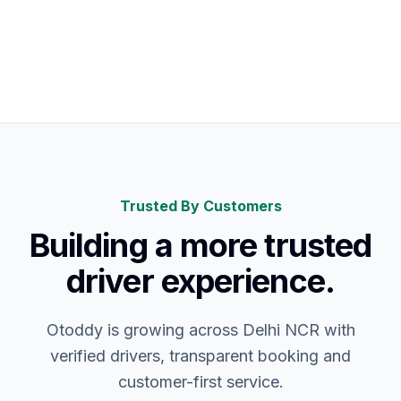
Choose
Clear Fare
Your Car
Driver
Trusted By Customers
Building a more trusted
driver experience.
Otoddy is growing across Delhi NCR with
verified drivers, transparent booking and
customer-first service.