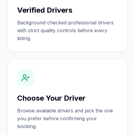
Verified Drivers
Background-checked professional drivers
with strict quality controls before every
listing.
Choose Your Driver
Browse available drivers and pick the one
you prefer before confirming your
booking.