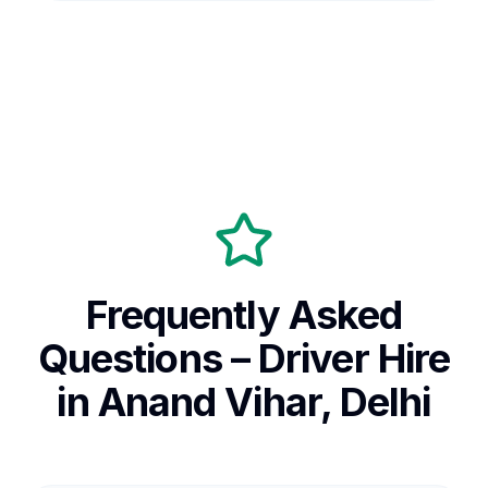
Frequently Asked
Questions – Driver Hire
in Anand Vihar, Delhi