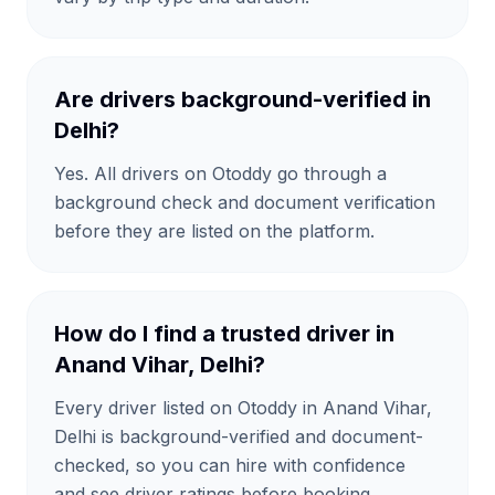
Are drivers background-verified in
Delhi?
Yes. All drivers on Otoddy go through a
background check and document verification
before they are listed on the platform.
How do I find a trusted driver in
Anand Vihar, Delhi?
Every driver listed on Otoddy in Anand Vihar,
Delhi is background-verified and document-
checked, so you can hire with confidence
and see driver ratings before booking.