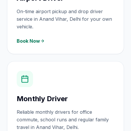
On-time airport pickup and drop driver
service in Anand Vihar, Delhi for your own
vehicle.
Book Now
Monthly Driver
Reliable monthly drivers for office
commute, school runs and regular family
travel in Anand Vihar, Delhi.