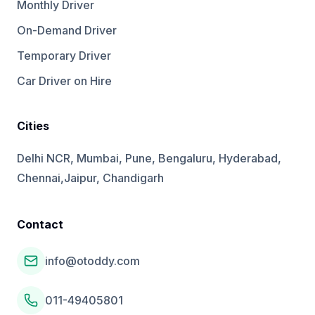
Monthly Driver
On-Demand Driver
Temporary Driver
Car Driver on Hire
Cities
Delhi NCR, Mumbai, Pune, Bengaluru, Hyderabad,
Chennai,Jaipur, Chandigarh
Contact
info@otoddy.com
011-49405801