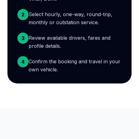
Select hourly, one-way, round-trip,
2
monthly or outstation service.
Review available drivers, fares and
3
profile details.
Confirm the booking and travel in your
4
own vehicle.