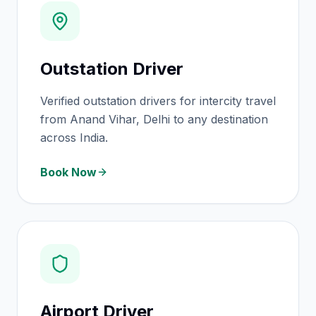
Outstation Driver
Verified outstation drivers for intercity travel
from Anand Vihar, Delhi to any destination
across India.
Book Now
Airport Driver