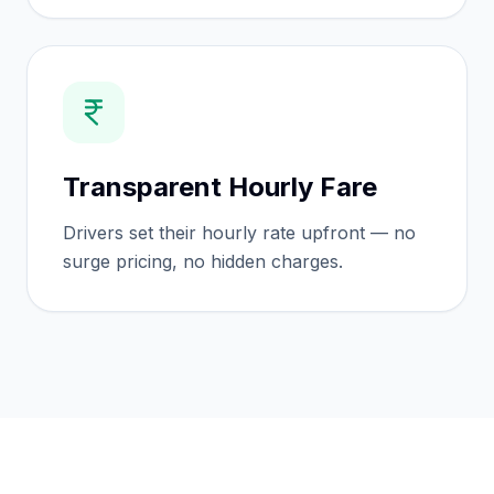
Transparent Hourly Fare
Drivers set their hourly rate upfront — no
surge pricing, no hidden charges.