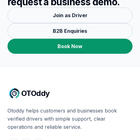
request a business demo.
Join as Driver
B2B Enquiries
Book Now
OTOddy
Otoddy helps customers and businesses book
verified drivers with simple support, clear
operations and reliable service.