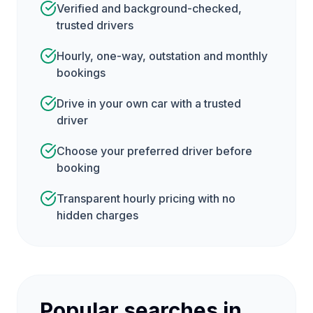
Verified and background-checked,
trusted drivers
Hourly, one-way, outstation and monthly
bookings
Drive in your own car with a trusted
driver
Choose your preferred driver before
booking
Transparent hourly pricing with no
hidden charges
Popular searches in