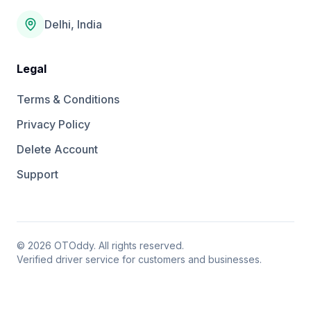
Delhi, India
Legal
Terms & Conditions
Privacy Policy
Delete Account
Support
©
2026
OTOddy. All rights reserved.
Verified driver service for customers and businesses.