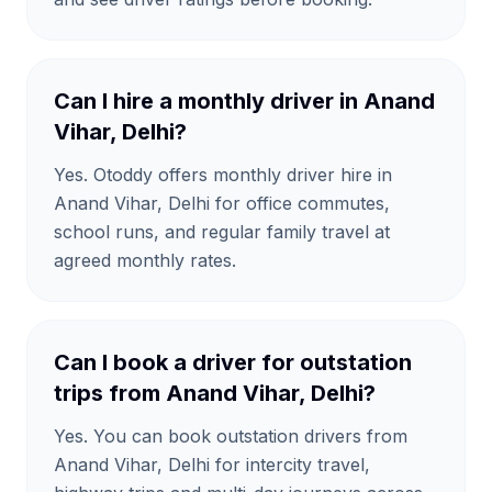
Can I hire a monthly driver in Anand
Vihar, Delhi?
Yes. Otoddy offers monthly driver hire in
Anand Vihar, Delhi for office commutes,
school runs, and regular family travel at
agreed monthly rates.
Can I book a driver for outstation
trips from Anand Vihar, Delhi?
Yes. You can book outstation drivers from
Anand Vihar, Delhi for intercity travel,