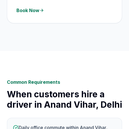
Book Now
Common Requirements
When customers hire a
driver in Anand Vihar, Delhi
Daily office commute within Anand Vihar,