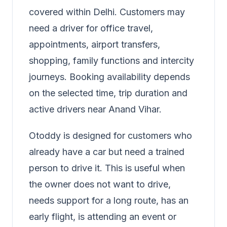
covered within Delhi. Customers may
need a driver for office travel,
appointments, airport transfers,
shopping, family functions and intercity
journeys. Booking availability depends
on the selected time, trip duration and
active drivers near Anand Vihar.
Otoddy is designed for customers who
already have a car but need a trained
person to drive it. This is useful when
the owner does not want to drive,
needs support for a long route, has an
early flight, is attending an event or