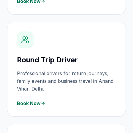
Book Now
Round Trip Driver
Professional drivers for return journeys,
family events and business travel in Anand
Vihar, Delhi.
Book Now