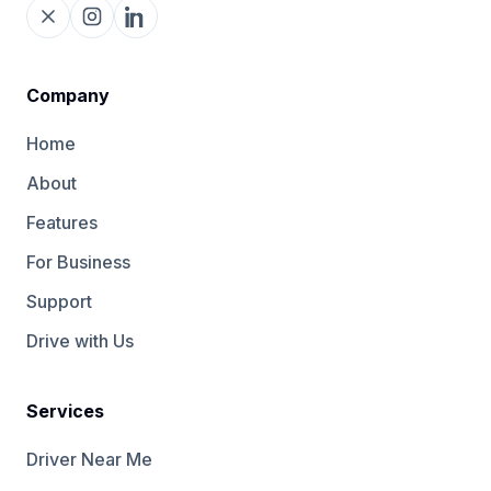
Company
Home
About
Features
For Business
Support
Drive with Us
Services
Driver Near Me