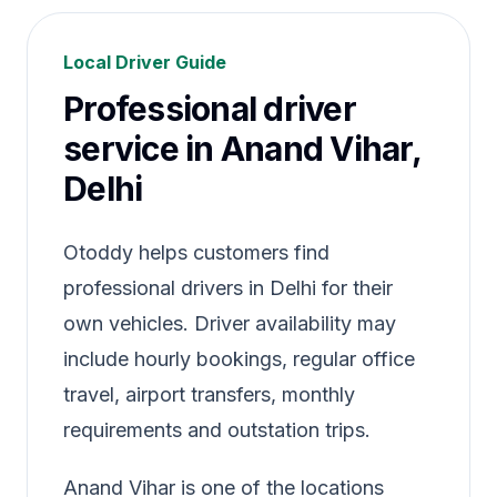
Local Driver Guide
Professional driver
service in Anand Vihar,
Delhi
Otoddy helps customers find
professional drivers in Delhi for their
own vehicles. Driver availability may
include hourly bookings, regular office
travel, airport transfers, monthly
requirements and outstation trips.
Anand Vihar is one of the locations