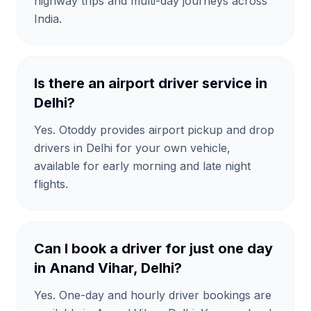
highway trips and multi-day journeys across
India.
Is there an airport driver service in
Delhi?
Yes. Otoddy provides airport pickup and drop
drivers in Delhi for your own vehicle,
available for early morning and late night
flights.
Can I book a driver for just one day
in Anand Vihar, Delhi?
Yes. One-day and hourly driver bookings are