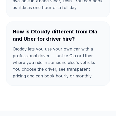
available in Anand Vihar, Delhi. You can book
as little as one hour or a full day.
How is Otoddy different from Ola
and Uber for driver hire?
Otoddy lets you use your own car with a
professional driver — unlike Ola or Uber
where you ride in someone else's vehicle.
You choose the driver, see transparent
pricing and can book hourly or monthly.