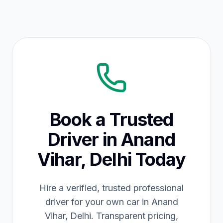
Book a Trusted
Driver in Anand
Vihar, Delhi Today
Hire a verified, trusted professional
driver for your own car in Anand
Vihar, Delhi. Transparent pricing,