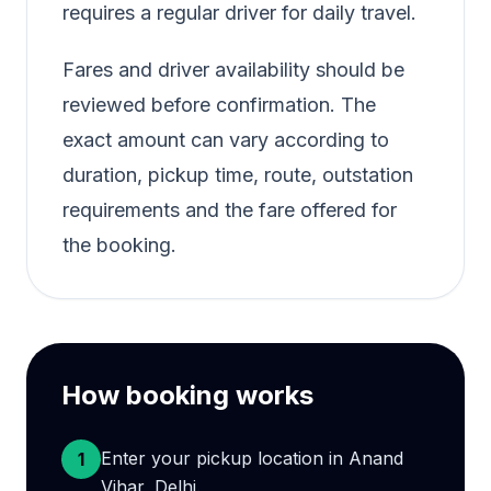
requires a regular driver for daily travel.
Fares and driver availability should be
reviewed before confirmation. The
exact amount can vary according to
duration, pickup time, route, outstation
requirements and the fare offered for
the booking.
How booking works
Enter your pickup location in Anand
1
Vihar, Delhi.