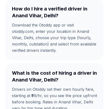
How do I hire a verified driver in
Anand Vihar, Delhi?
Download the Otoddy app or visit
otoddy.com, enter your location in Anand
Vihar, Delhi, choose your trip type (hourly,
monthly, outstation) and select from available
verified drivers instantly.
What is the cost of hiring a driver in
Anand Vihar, Delhi?
Drivers on Otoddy set their own hourly fare,
starting at ₹99/hr, so you see the price upfront
before booking. Rates in Anand Vihar, Delhi
vary by trip type and duration.