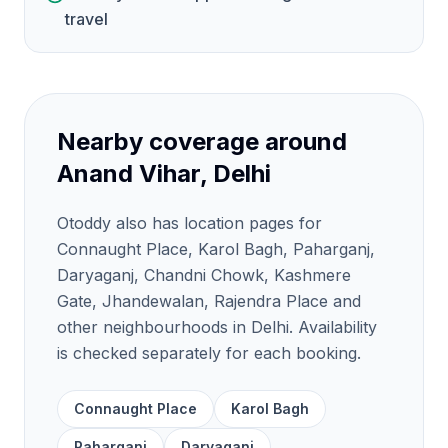
travel
Nearby coverage around
Anand Vihar, Delhi
Otoddy also has location pages for
Connaught Place, Karol Bagh, Paharganj,
Daryaganj, Chandni Chowk, Kashmere
Gate, Jhandewalan, Rajendra Place and
other neighbourhoods in Delhi. Availability
is checked separately for each booking.
Connaught Place
Karol Bagh
Paharganj
Daryaganj