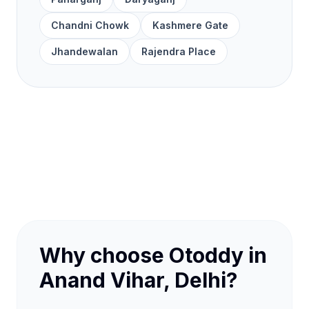
Chandni Chowk
Kashmere Gate
Jhandewalan
Rajendra Place
Why choose Otoddy in
Anand Vihar, Delhi?