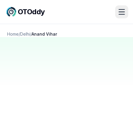
OTOddy
Home
/
Delhi
/
Anand Vihar