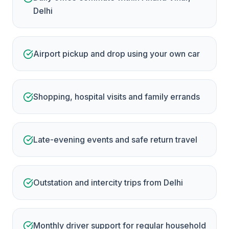
Delhi
Airport pickup and drop using your own car
Shopping, hospital visits and family errands
Late-evening events and safe return travel
Outstation and intercity trips from Delhi
Monthly driver support for regular household