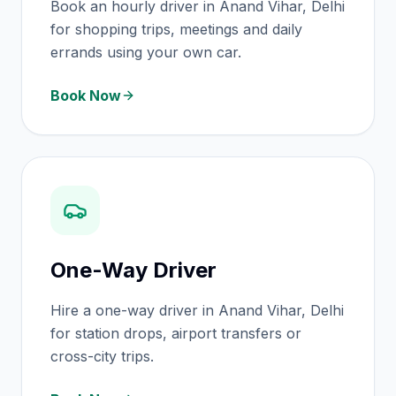
Book an hourly driver in Anand Vihar, Delhi
for shopping trips, meetings and daily
errands using your own car.
Book Now
One-Way Driver
Hire a one-way driver in Anand Vihar, Delhi
for station drops, airport transfers or
cross-city trips.