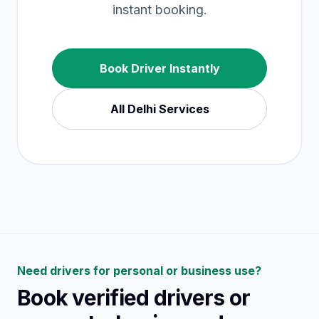
instant booking.
Book Driver Instantly
All
Delhi
Services
Need drivers for personal or business use?
Book verified drivers or