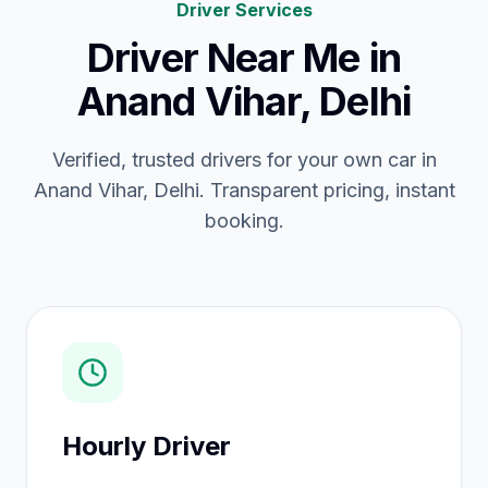
Driver Services
Driver Near Me
in
Anand Vihar, Delhi
Verified, trusted drivers for your own car in
Anand Vihar, Delhi. Transparent pricing, instant
booking.
Hourly Driver