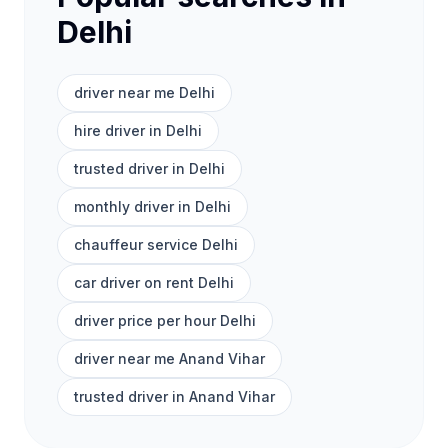
Delhi
driver near me Delhi
hire driver in Delhi
trusted driver in Delhi
monthly driver in Delhi
chauffeur service Delhi
car driver on rent Delhi
driver price per hour Delhi
driver near me Anand Vihar
trusted driver in Anand Vihar