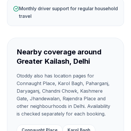
Monthly driver support for regular household
travel
Nearby coverage around
Greater Kailash, Delhi
Otoddy also has location pages for
Connaught Place, Karol Bagh, Paharganj,
Daryaganj, Chandni Chowk, Kashmere
Gate, Jhandewalan, Rajendra Place and
other neighbourhoods in Delhi. Availability
is checked separately for each booking.
Connaught Place
Karol Bagh