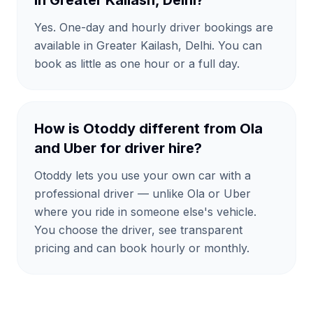
in Greater Kailash, Delhi?
Yes. One-day and hourly driver bookings are
available in Greater Kailash, Delhi. You can
book as little as one hour or a full day.
How is Otoddy different from Ola
and Uber for driver hire?
Otoddy lets you use your own car with a
professional driver — unlike Ola or Uber
where you ride in someone else's vehicle.
You choose the driver, see transparent
pricing and can book hourly or monthly.