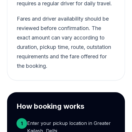
requires a regular driver for daily travel.
Fares and driver availability should be
reviewed before confirmation. The
exact amount can vary according to
duration, pickup time, route, outstation
requirements and the fare offered for
the booking.
How booking works
Enter your pickup location in Greater
1
Kailash, Delhi.