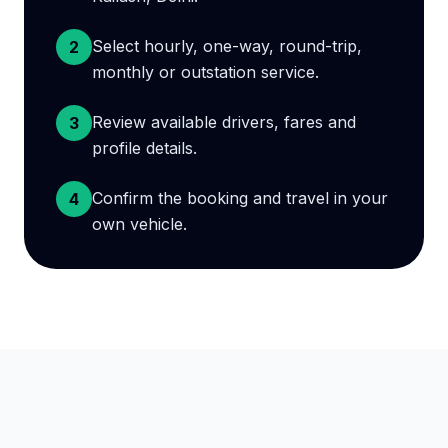
Select hourly, one-way, round-trip,
2
monthly or outstation service.
Review available drivers, fares and
3
profile details.
Confirm the booking and travel in your
4
own vehicle.