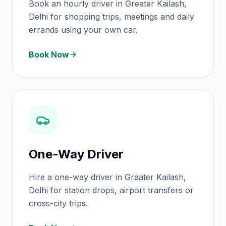
Book an hourly driver in Greater Kailash,
Delhi for shopping trips, meetings and daily
errands using your own car.
Book Now
One-Way Driver
Hire a one-way driver in Greater Kailash,
Delhi for station drops, airport transfers or
cross-city trips.