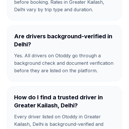
before booking. Rates in Greater Kailash,
Delhi vary by trip type and duration.
Are drivers background-verified in
Delhi?
Yes. All drivers on Otoddy go through a
background check and document verification
before they are listed on the platform.
How do I find a trusted driver in
Greater Kailash, Delhi?
Every driver listed on Otoddy in Greater
Kailash, Delhi is background-verified and