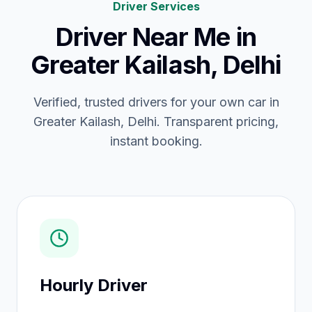
Driver Services
Driver Near Me
in
Greater Kailash, Delhi
Verified, trusted drivers for your own car in
Greater Kailash, Delhi. Transparent pricing,
instant booking.
Hourly Driver