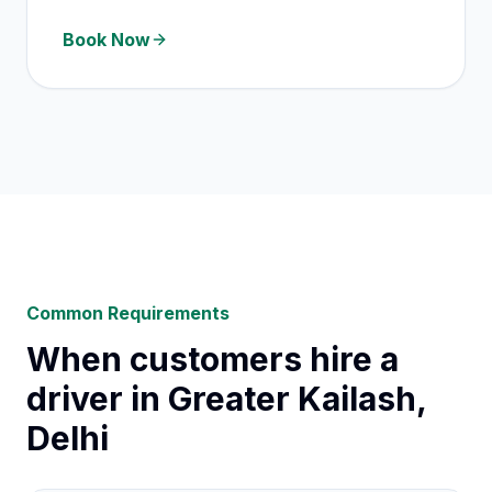
Book Now
Common Requirements
When customers hire a
driver in Greater Kailash,
Delhi