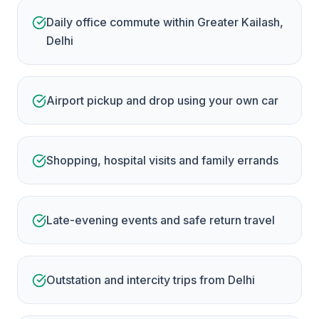
Daily office commute within Greater Kailash,
Delhi
Airport pickup and drop using your own car
Shopping, hospital visits and family errands
Late-evening events and safe return travel
Outstation and intercity trips from Delhi