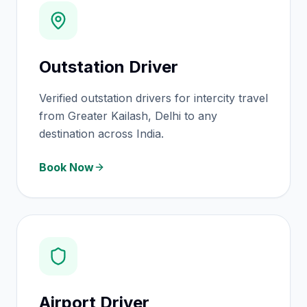
Outstation Driver
Verified outstation drivers for intercity travel
from Greater Kailash, Delhi to any
destination across India.
Book Now
Airport Driver