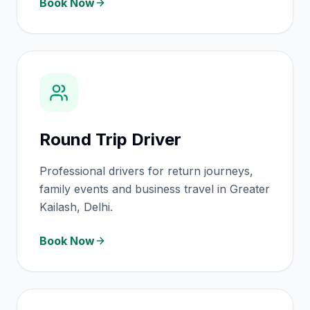
Book Now
Round Trip Driver
Professional drivers for return journeys,
family events and business travel in Greater
Kailash, Delhi.
Book Now