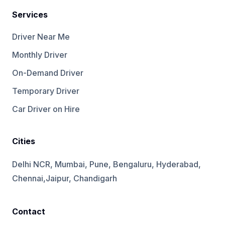
Services
Driver Near Me
Monthly Driver
On-Demand Driver
Temporary Driver
Car Driver on Hire
Cities
Delhi NCR, Mumbai, Pune, Bengaluru, Hyderabad,
Chennai,Jaipur, Chandigarh
Contact