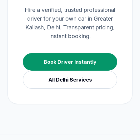
Hire a verified, trusted professional
driver for your own car in Greater
Kailash, Delhi. Transparent pricing,
instant booking.
Book Driver Instantly
All
Delhi
Services