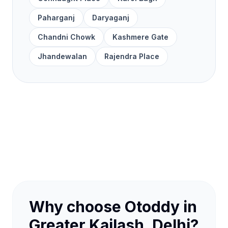
Paharganj
Daryaganj
Chandni Chowk
Kashmere Gate
Jhandewalan
Rajendra Place
Why choose Otoddy in
Greater Kailash, Delhi?