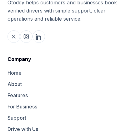
Otoddy helps customers and businesses book
verified drivers with simple support, clear
operations and reliable service.
Company
Home
About
Features
For Business
Support
Drive with Us