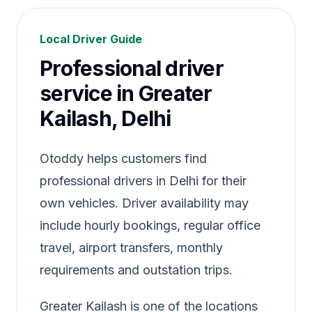
Local Driver Guide
Professional driver
service in Greater
Kailash, Delhi
Otoddy helps customers find
professional drivers in Delhi for their
own vehicles. Driver availability may
include hourly bookings, regular office
travel, airport transfers, monthly
requirements and outstation trips.
Greater Kailash is one of the locations