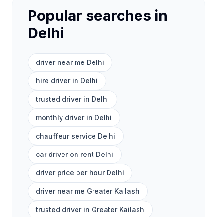
Popular searches in
Delhi
driver near me Delhi
hire driver in Delhi
trusted driver in Delhi
monthly driver in Delhi
chauffeur service Delhi
car driver on rent Delhi
driver price per hour Delhi
driver near me Greater Kailash
trusted driver in Greater Kailash