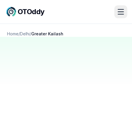
OTOddy
Home
/
Delhi
/
Greater Kailash