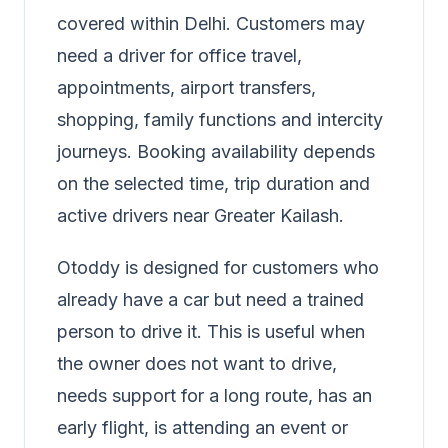
covered within Delhi. Customers may
need a driver for office travel,
appointments, airport transfers,
shopping, family functions and intercity
journeys. Booking availability depends
on the selected time, trip duration and
active drivers near Greater Kailash.
Otoddy is designed for customers who
already have a car but need a trained
person to drive it. This is useful when
the owner does not want to drive,
needs support for a long route, has an
early flight, is attending an event or