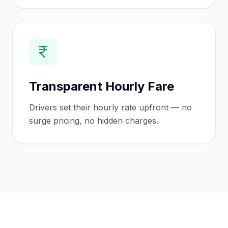
Transparent Hourly Fare
Drivers set their hourly rate upfront — no
surge pricing, no hidden charges.