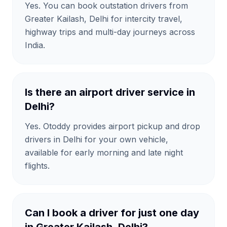
Yes. You can book outstation drivers from
Greater Kailash, Delhi for intercity travel,
highway trips and multi-day journeys across
India.
Is there an airport driver service in
Delhi?
Yes. Otoddy provides airport pickup and drop
drivers in Delhi for your own vehicle,
available for early morning and late night
flights.
Can I book a driver for just one day