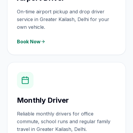
On-time airport pickup and drop driver
service in Greater Kailash, Delhi for your
own vehicle.
Book Now
Monthly Driver
Reliable monthly drivers for office
commute, school runs and regular family
travel in Greater Kailash, Delhi.