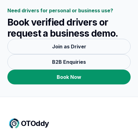
Need drivers for personal or business use?
Book verified drivers or
request a business demo.
Join as Driver
B2B Enquiries
Book Now
OTOddy