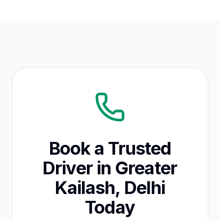
Book a Trusted
Driver in Greater
Kailash, Delhi
Today