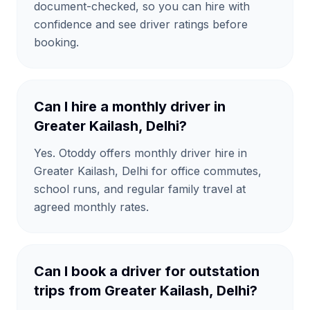
document-checked, so you can hire with
confidence and see driver ratings before
booking.
Can I hire a monthly driver in
Greater Kailash, Delhi?
Yes. Otoddy offers monthly driver hire in
Greater Kailash, Delhi for office commutes,
school runs, and regular family travel at
agreed monthly rates.
Can I book a driver for outstation
trips from Greater Kailash, Delhi?