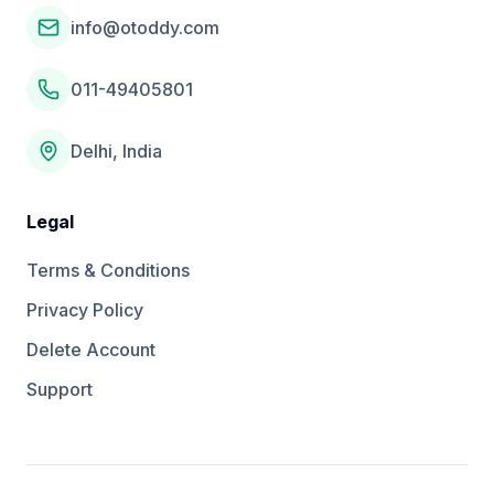
info@otoddy.com
011-49405801
Delhi, India
Legal
Terms & Conditions
Privacy Policy
Delete Account
Support