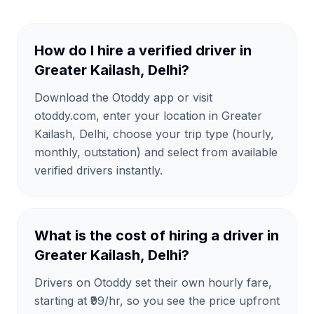
How do I hire a verified driver in
Greater Kailash, Delhi?
Download the Otoddy app or visit
otoddy.com, enter your location in Greater
Kailash, Delhi, choose your trip type (hourly,
monthly, outstation) and select from available
verified drivers instantly.
What is the cost of hiring a driver in
Greater Kailash, Delhi?
Drivers on Otoddy set their own hourly fare,
starting at ₹99/hr, so you see the price upfront