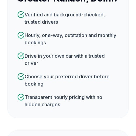
Verified and background-checked,
trusted drivers
Hourly, one-way, outstation and monthly
bookings
Drive in your own car with a trusted
driver
Choose your preferred driver before
booking
Transparent hourly pricing with no
hidden charges