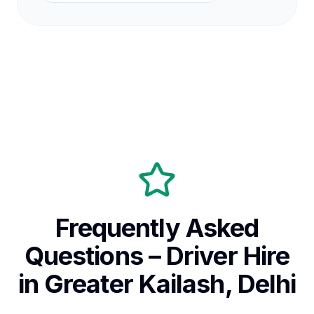
Frequently Asked
Questions – Driver Hire
in Greater Kailash, Delhi