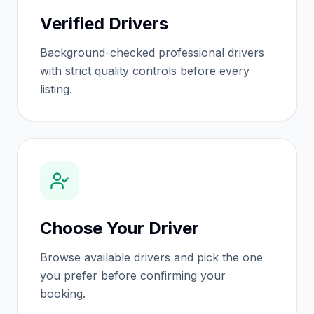
Verified Drivers
Background-checked professional drivers
with strict quality controls before every
listing.
Choose Your Driver
Browse available drivers and pick the one
you prefer before confirming your
booking.