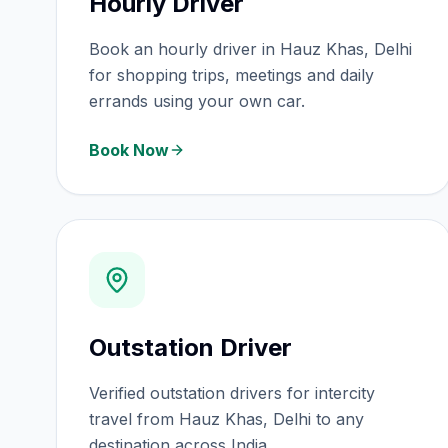
Hourly Driver
Book an hourly driver in Hauz Khas, Delhi
for shopping trips, meetings and daily
errands using your own car.
Book Now
Outstation Driver
Verified outstation drivers for intercity
travel from Hauz Khas, Delhi to any
destination across India.