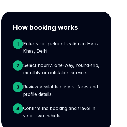
How booking works
Enter your pickup location in Hauz
1
Khas, Delhi.
Select hourly, one-way, round-trip,
2
monthly or outstation service.
Review available drivers, fares and
3
profile details.
Confirm the booking and travel in
4
your own vehicle.