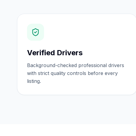
Verified Drivers
Background-checked professional drivers
with strict quality controls before every
listing.