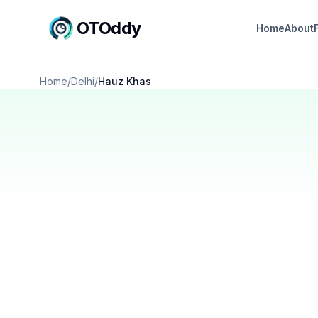
OTOddy
Home
About
Home
/
Delhi
/
Hauz Khas