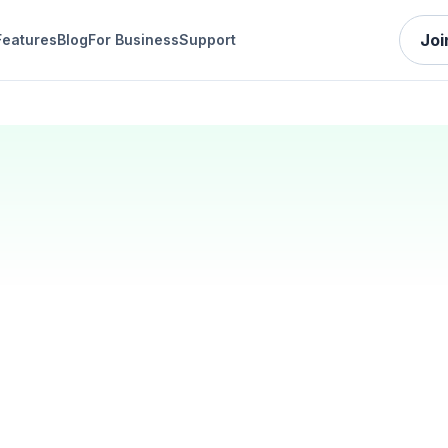
Joi
Features
Blog
For Business
Support