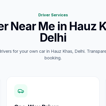
Driver Services
er Near Me
in
Hauz K
Delhi
 drivers for your own car in Hauz Khas, Delhi. Transparen
booking.