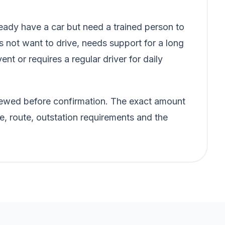
ady have a car but need a trained person to
s not want to drive, needs support for a long
vent or requires a regular driver for daily
eviewed before confirmation. The exact amount
e, route, outstation requirements and the