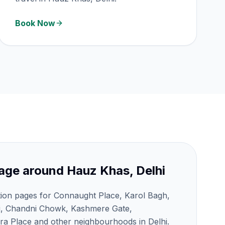
Book Now
age around
Hauz Khas, Delhi
tion pages for Connaught Place, Karol Bagh,
j, Chandni Chowk, Kashmere Gate,
a Place and other neighbourhoods in Delhi.