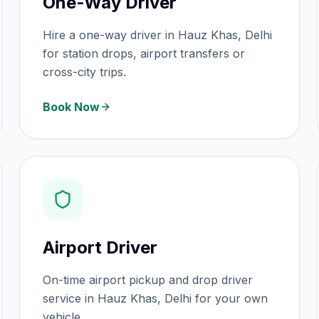
One-Way Driver
Hire a one-way driver in Hauz Khas, Delhi
for station drops, airport transfers or
cross-city trips.
Book Now
Airport Driver
On-time airport pickup and drop driver
service in Hauz Khas, Delhi for your own
vehicle.