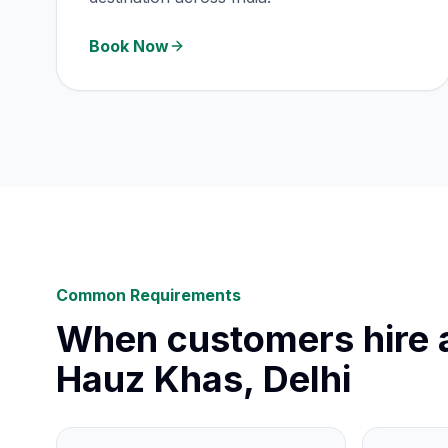
Book Now
Common Requirements
When customers hire a
Hauz Khas, Delhi