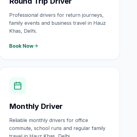
Round Trip Driver
Professional drivers for return journeys,
family events and business travel in Hauz
Khas, Delhi.
Book Now
Monthly Driver
Reliable monthly drivers for office
commute, school runs and regular family
travel in Hauz Khas, Delhi.