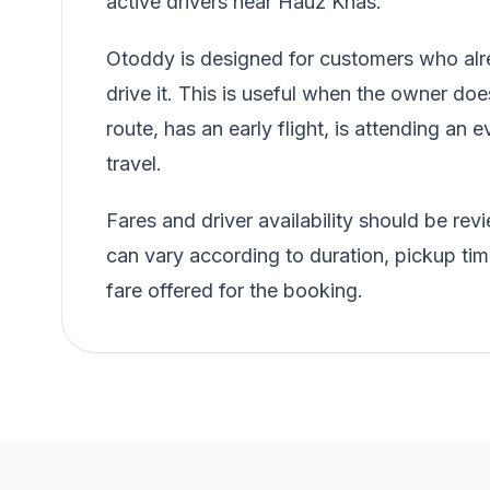
active drivers near Hauz Khas.
Otoddy is designed for customers who alre
drive it. This is useful when the owner doe
route, has an early flight, is attending an e
travel.
Fares and driver availability should be r
can vary according to duration, pickup tim
fare offered for the booking.