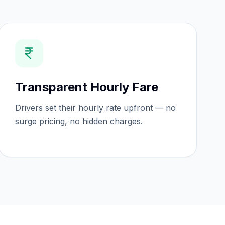
Transparent Hourly Fare
Drivers set their hourly rate upfront — no
surge pricing, no hidden charges.