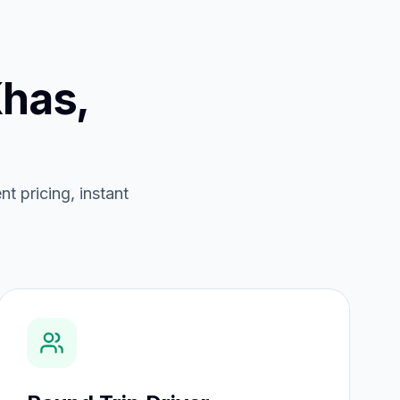
has,
t pricing, instant