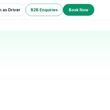
n as Driver
B2B Enquiries
Book Now