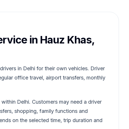
ervice in Hauz Khas,
ivers in Delhi for their own vehicles. Driver
gular office travel, airport transfers, monthly
 within Delhi. Customers may need a driver
ansfers, shopping, family functions and
pends on the selected time, trip duration and