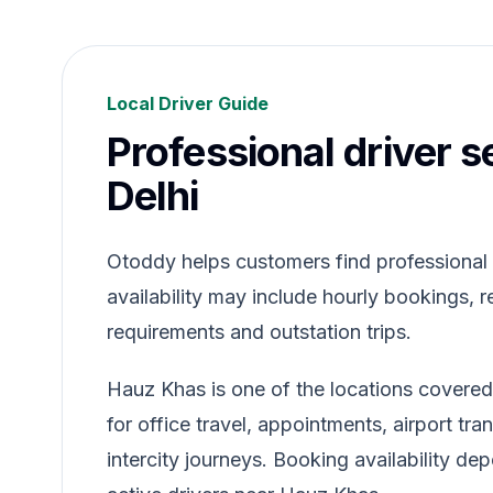
Local Driver Guide
Professional driver s
Delhi
Otoddy helps customers find professional dr
availability may include hourly bookings, re
requirements and outstation trips.
Hauz Khas is one of the locations covered
for office travel, appointments, airport tr
intercity journeys. Booking availability de