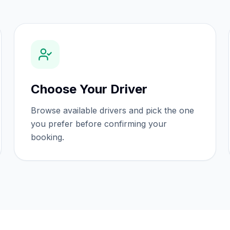
Choose Your Driver
Browse available drivers and pick the one
you prefer before confirming your
booking.