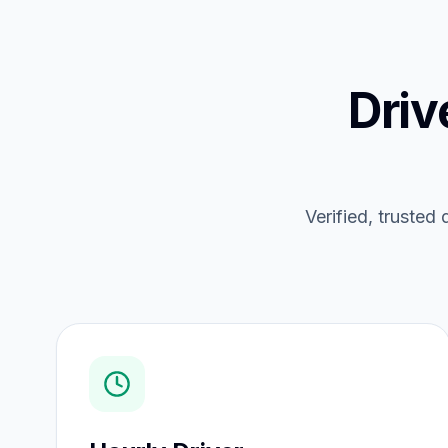
Driv
Verified, trusted