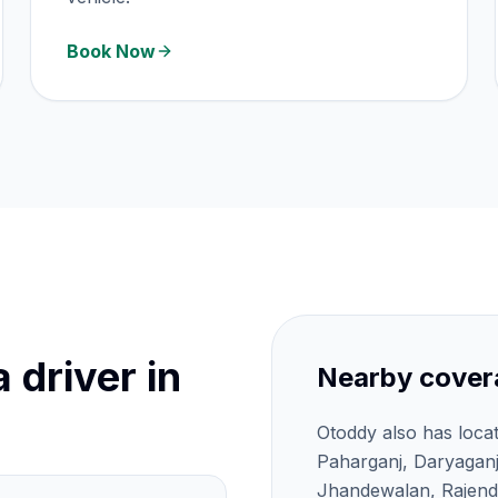
Book Now
 driver in
Nearby cover
Otoddy also has loca
Paharganj, Daryagan
Jhandewalan, Rajendr