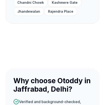
Chandni Chowk
Kashmere Gate
Jhandewalan
Rajendra Place
Why choose Otoddy in
Jaffrabad, Delhi?
Verified and background-checked,