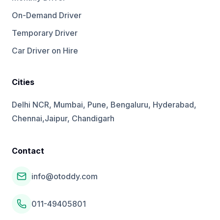
On-Demand Driver
Temporary Driver
Car Driver on Hire
Cities
Delhi NCR, Mumbai, Pune, Bengaluru, Hyderabad,
Chennai,Jaipur, Chandigarh
Contact
info@otoddy.com
011-49405801