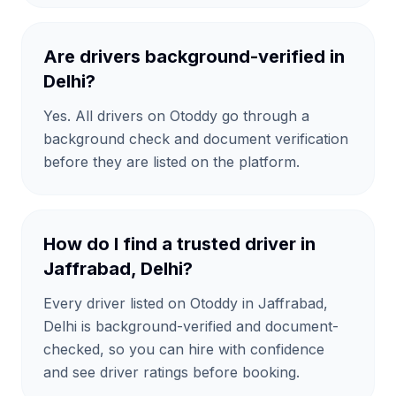
Are drivers background-verified in
Delhi?
Yes. All drivers on Otoddy go through a
background check and document verification
before they are listed on the platform.
How do I find a trusted driver in
Jaffrabad, Delhi?
Every driver listed on Otoddy in Jaffrabad,
Delhi is background-verified and document-
checked, so you can hire with confidence
and see driver ratings before booking.