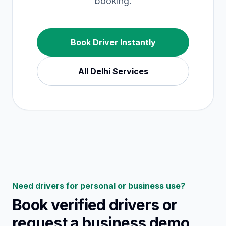
booking.
Book Driver Instantly
All
Delhi
Services
Need drivers for personal or business use?
Book verified drivers or
request a business demo.