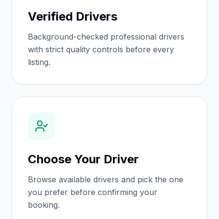
Verified Drivers
Background-checked professional drivers
with strict quality controls before every
listing.
Choose Your Driver
Browse available drivers and pick the one
you prefer before confirming your
booking.