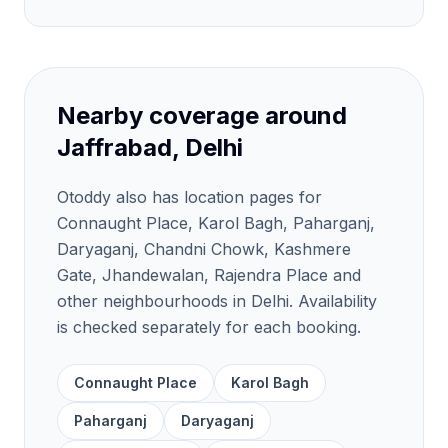
Nearby coverage around
Jaffrabad, Delhi
Otoddy also has location pages for
Connaught Place, Karol Bagh, Paharganj,
Daryaganj, Chandni Chowk, Kashmere
Gate, Jhandewalan, Rajendra Place and
other neighbourhoods in Delhi. Availability
is checked separately for each booking.
Connaught Place
Karol Bagh
Paharganj
Daryaganj