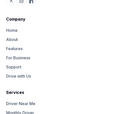
Company
Home
About
Features
For Business
Support
Drive with Us
Services
Driver Near Me
Monthly Driver