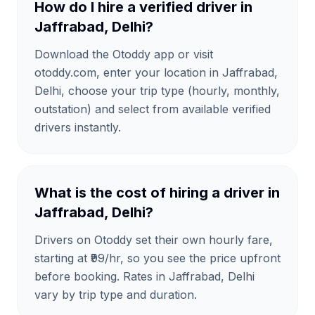
How do I hire a verified driver in
Jaffrabad, Delhi?
Download the Otoddy app or visit
otoddy.com, enter your location in Jaffrabad,
Delhi, choose your trip type (hourly, monthly,
outstation) and select from available verified
drivers instantly.
What is the cost of hiring a driver in
Jaffrabad, Delhi?
Drivers on Otoddy set their own hourly fare,
starting at ₹99/hr, so you see the price upfront
before booking. Rates in Jaffrabad, Delhi
vary by trip type and duration.