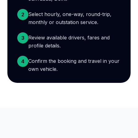
Select hourly, one-way, round-trip,
2
monthly or outstation service.
Review available drivers, fares and
3
profile details.
Confirm the booking and travel in your
4
own vehicle.