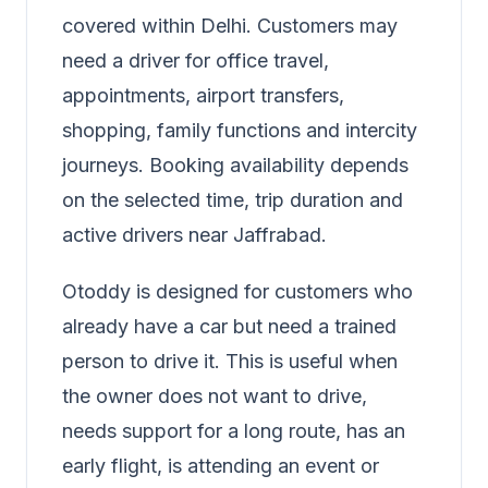
covered within Delhi. Customers may
need a driver for office travel,
appointments, airport transfers,
shopping, family functions and intercity
journeys. Booking availability depends
on the selected time, trip duration and
active drivers near Jaffrabad.
Otoddy is designed for customers who
already have a car but need a trained
person to drive it. This is useful when
the owner does not want to drive,
needs support for a long route, has an
early flight, is attending an event or