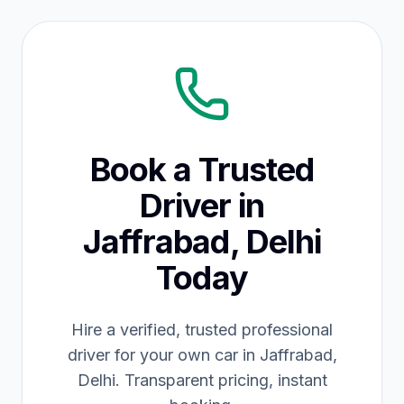
Book a Trusted
Driver in
Jaffrabad, Delhi
Today
Hire a verified, trusted professional
driver for your own car in Jaffrabad,
Delhi. Transparent pricing, instant