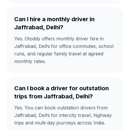
Can I hire a monthly driver in
Jaffrabad, Delhi?
Yes. Otoddy offers monthly driver hire in
Jaffrabad, Delhi for office commutes, school
runs, and regular family travel at agreed
monthly rates.
Can I book a driver for outstation
trips from Jaffrabad, Delhi?
Yes. You can book outstation drivers from
Jaffrabad, Delhi for intercity travel, highway
trips and multi-day journeys across India.