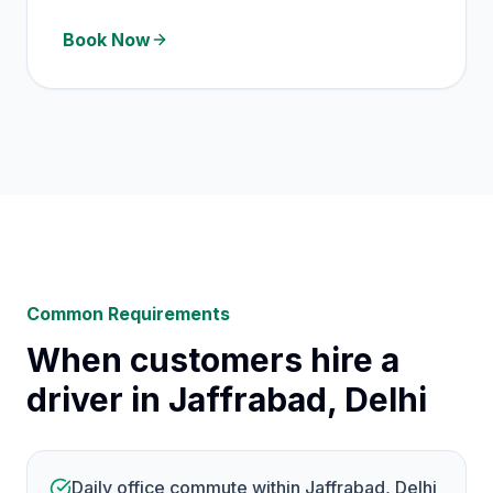
Book Now
Common Requirements
When customers hire a
driver in Jaffrabad, Delhi
Daily office commute within Jaffrabad, Delhi