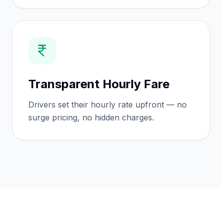
Transparent Hourly Fare
Drivers set their hourly rate upfront — no
surge pricing, no hidden charges.