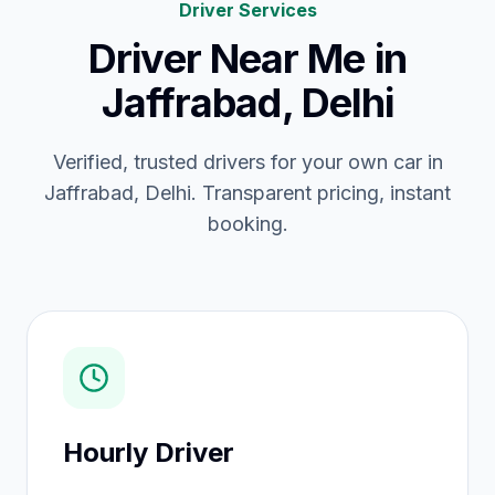
Driver Services
Driver Near Me
in
Jaffrabad, Delhi
Verified, trusted drivers for your own car in
Jaffrabad, Delhi. Transparent pricing, instant
booking.
Hourly Driver