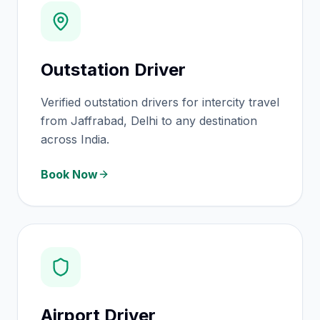
Outstation Driver
Verified outstation drivers for intercity travel
from Jaffrabad, Delhi to any destination
across India.
Book Now
Airport Driver