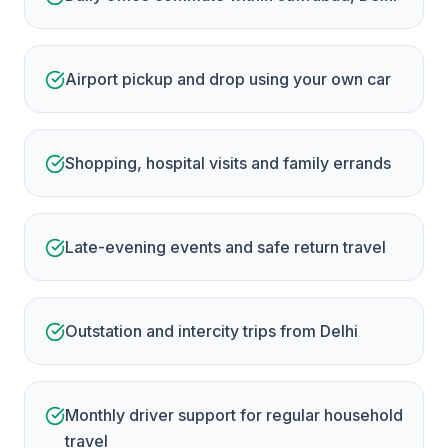
Airport pickup and drop using your own car
Shopping, hospital visits and family errands
Late-evening events and safe return travel
Outstation and intercity trips from Delhi
Monthly driver support for regular household
travel