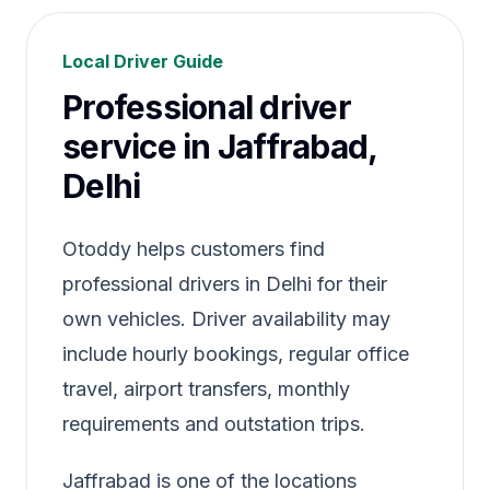
Local Driver Guide
Professional driver
service in Jaffrabad,
Delhi
Otoddy helps customers find
professional drivers in Delhi for their
own vehicles. Driver availability may
include hourly bookings, regular office
travel, airport transfers, monthly
requirements and outstation trips.
Jaffrabad is one of the locations