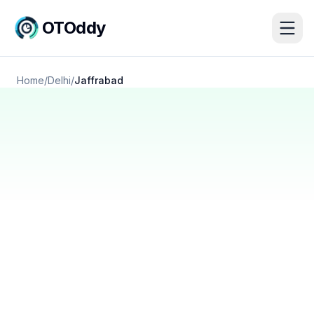
OTOddy
Home
/
Delhi
/
Jaffrabad