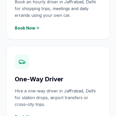
Book an hourly driver in Jaffrabad, Delhi
for shopping trips, meetings and daily
errands using your own car.
Book Now
One-Way Driver
Hire a one-way driver in Jaffrabad, Delhi
for station drops, airport transfers or
cross-city trips.