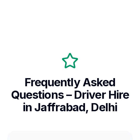
Frequently Asked
Questions – Driver Hire
in Jaffrabad, Delhi