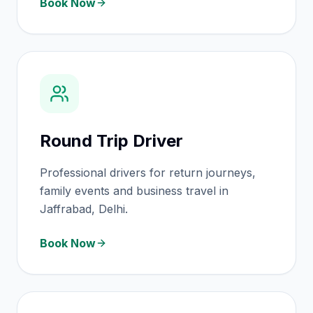
Book Now
Round Trip Driver
Professional drivers for return journeys,
family events and business travel in
Jaffrabad, Delhi.
Book Now