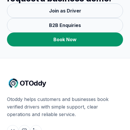
Join as Driver
B2B Enquiries
Book Now
OTOddy
Otoddy helps customers and businesses book
verified drivers with simple support, clear
operations and reliable service.