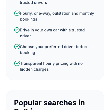
trusted drivers
Hourly, one-way, outstation and monthly
bookings
Drive in your own car with a trusted
driver
Choose your preferred driver before
booking
Transparent hourly pricing with no
hidden charges
Popular searches in