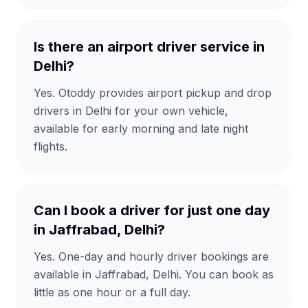
Is there an airport driver service in
Delhi?
Yes. Otoddy provides airport pickup and drop
drivers in Delhi for your own vehicle,
available for early morning and late night
flights.
Can I book a driver for just one day
in Jaffrabad, Delhi?
Yes. One-day and hourly driver bookings are
available in Jaffrabad, Delhi. You can book as
little as one hour or a full day.