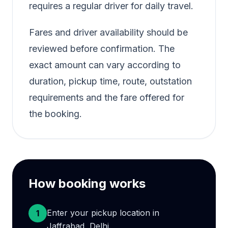
requires a regular driver for daily travel.
Fares and driver availability should be
reviewed before confirmation. The
exact amount can vary according to
duration, pickup time, route, outstation
requirements and the fare offered for
the booking.
How booking works
Enter your pickup location in
1
Jaffrabad, Delhi.