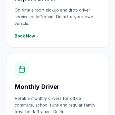
On-time airport pickup and drop driver
service in Jaffrabad, Delhi for your own
vehicle.
Book Now
Monthly Driver
Reliable monthly drivers for office
commute, school runs and regular family
travel in Jaffrabad, Delhi.