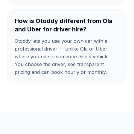
How is Otoddy different from Ola
and Uber for driver hire?
Otoddy lets you use your own car with a
professional driver — unlike Ola or Uber
where you ride in someone else's vehicle.
You choose the driver, see transparent
pricing and can book hourly or monthly.