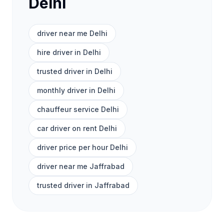
Delhi
driver near me Delhi
hire driver in Delhi
trusted driver in Delhi
monthly driver in Delhi
chauffeur service Delhi
car driver on rent Delhi
driver price per hour Delhi
driver near me Jaffrabad
trusted driver in Jaffrabad