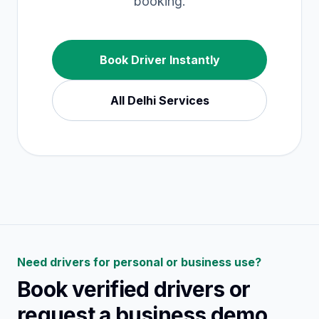
booking.
Book Driver Instantly
All
Delhi
Services
Need drivers for personal or business use?
Book verified drivers or
request a business demo.