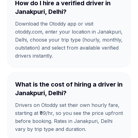
How do I hire a verified driver in
Janakpuri, Delhi?
Download the Otoddy app or visit
otoddy.com, enter your location in Janakpuri,
Delhi, choose your trip type (hourly, monthly,
outstation) and select from available verified
drivers instantly.
What is the cost of hiring a driver in
Janakpuri, Delhi?
Drivers on Otoddy set their own hourly fare,
starting at ₹99/hr, so you see the price upfront
before booking. Rates in Janakpuri, Delhi
vary by trip type and duration.