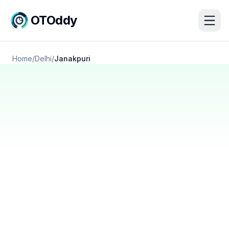
OTOddy
Home
/
Delhi
/
Janakpuri