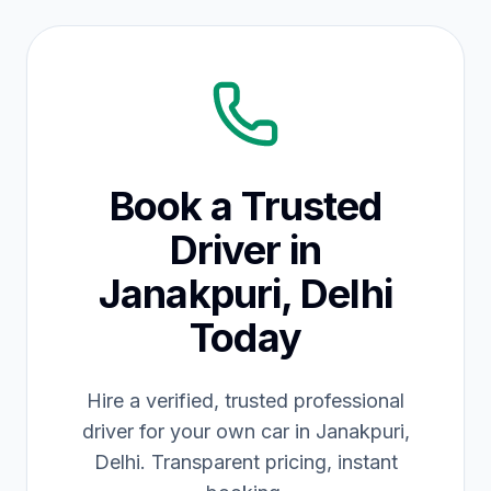
Book a Trusted
Driver in
Janakpuri, Delhi
Today
Hire a verified, trusted professional
driver for your own car in Janakpuri,
Delhi. Transparent pricing, instant