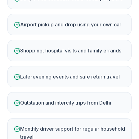
Airport pickup and drop using your own car
Shopping, hospital visits and family errands
Late-evening events and safe return travel
Outstation and intercity trips from Delhi
Monthly driver support for regular household
travel