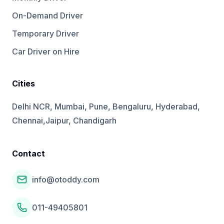
On-Demand Driver
Temporary Driver
Car Driver on Hire
Cities
Delhi NCR, Mumbai, Pune, Bengaluru, Hyderabad,
Chennai,Jaipur, Chandigarh
Contact
info@otoddy.com
011-49405801