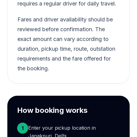
requires a regular driver for daily travel.
Fares and driver availability should be
reviewed before confirmation. The
exact amount can vary according to
duration, pickup time, route, outstation
requirements and the fare offered for
the booking.
How booking works
Enter your pickup location in
1
Janakpuri, Delhi.