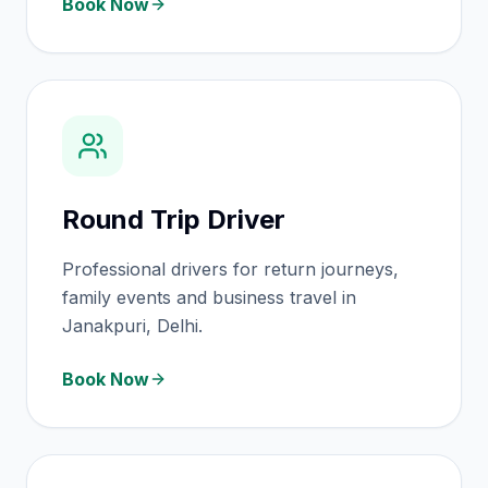
Book Now
Round Trip Driver
Professional drivers for return journeys,
family events and business travel in
Janakpuri, Delhi.
Book Now