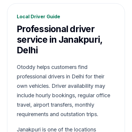
Local Driver Guide
Professional driver
service in Janakpuri,
Delhi
Otoddy helps customers find
professional drivers in Delhi for their
own vehicles. Driver availability may
include hourly bookings, regular office
travel, airport transfers, monthly
requirements and outstation trips.
Janakpuri is one of the locations