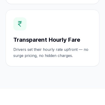
Transparent Hourly Fare
Drivers set their hourly rate upfront — no
surge pricing, no hidden charges.