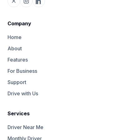
Company
Home
About
Features
For Business
Support
Drive with Us
Services
Driver Near Me
Monthly Driver