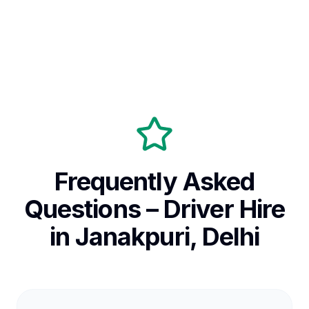
Frequently Asked
Questions – Driver Hire
in Janakpuri, Delhi