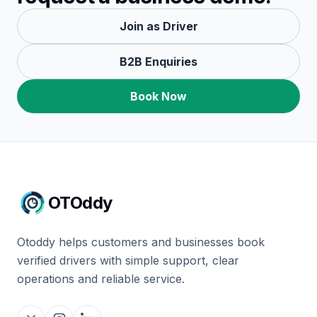
Join as Driver
B2B Enquiries
Book Now
OTOddy
Otoddy helps customers and businesses book
verified drivers with simple support, clear
operations and reliable service.