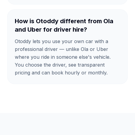
How is Otoddy different from Ola
and Uber for driver hire?
Otoddy lets you use your own car with a
professional driver — unlike Ola or Uber
where you ride in someone else's vehicle.
You choose the driver, see transparent
pricing and can book hourly or monthly.