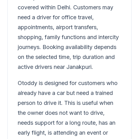
covered within Delhi. Customers may
need a driver for office travel,
appointments, airport transfers,
shopping, family functions and intercity
journeys. Booking availability depends
on the selected time, trip duration and
active drivers near Janakpuri.
Otoddy is designed for customers who
already have a car but need a trained
person to drive it. This is useful when
the owner does not want to drive,
needs support for a long route, has an
early flight, is attending an event or