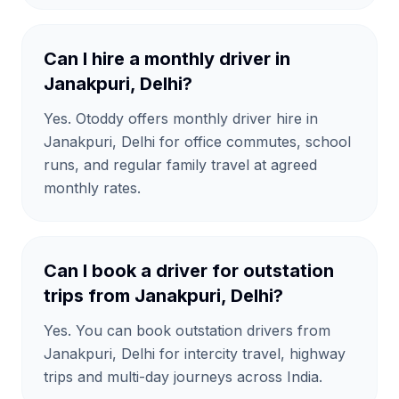
Can I hire a monthly driver in
Janakpuri, Delhi?
Yes. Otoddy offers monthly driver hire in
Janakpuri, Delhi for office commutes, school
runs, and regular family travel at agreed
monthly rates.
Can I book a driver for outstation
trips from Janakpuri, Delhi?
Yes. You can book outstation drivers from
Janakpuri, Delhi for intercity travel, highway
trips and multi-day journeys across India.