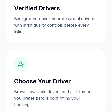
Verified Drivers
Background-checked professional drivers
with strict quality controls before every
listing.
Choose Your Driver
Browse available drivers and pick the one
you prefer before confirming your
booking.