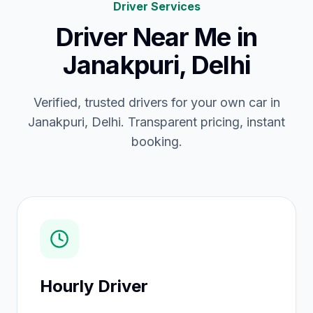
Driver Services
Driver Near Me
in
Janakpuri, Delhi
Verified, trusted drivers for your own car in
Janakpuri, Delhi. Transparent pricing, instant
booking.
Hourly Driver