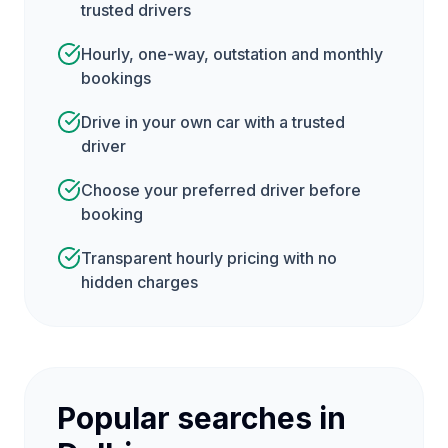
trusted drivers
Hourly, one-way, outstation and monthly
bookings
Drive in your own car with a trusted
driver
Choose your preferred driver before
booking
Transparent hourly pricing with no
hidden charges
Popular searches in