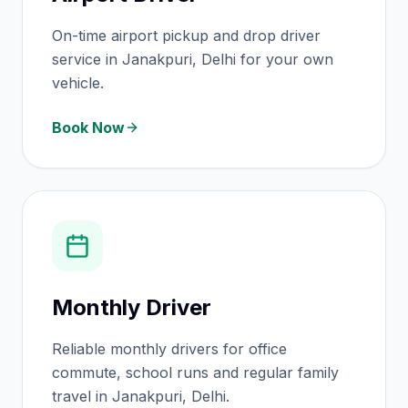
On-time airport pickup and drop driver
service in Janakpuri, Delhi for your own
vehicle.
Book Now
Monthly Driver
Reliable monthly drivers for office
commute, school runs and regular family
travel in Janakpuri, Delhi.