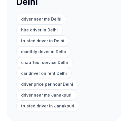
Delhi
driver near me Delhi
hire driver in Delhi
trusted driver in Delhi
monthly driver in Delhi
chauffeur service Delhi
car driver on rent Delhi
driver price per hour Delhi
driver near me Janakpuri
trusted driver in Janakpuri