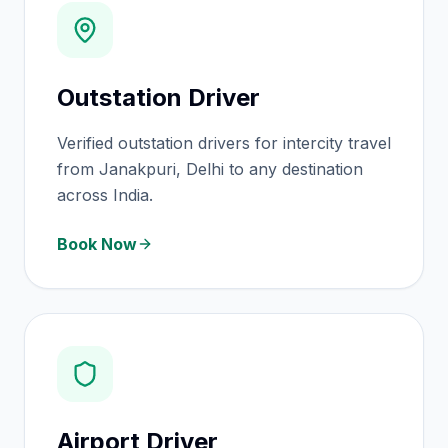
Outstation Driver
Verified outstation drivers for intercity travel
from Janakpuri, Delhi to any destination
across India.
Book Now
Airport Driver