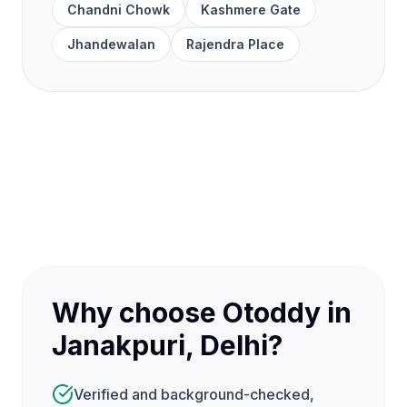
Chandni Chowk
Kashmere Gate
Jhandewalan
Rajendra Place
Why choose Otoddy in
Janakpuri, Delhi?
Verified and background-checked,