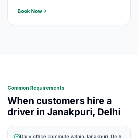
Book Now
Common Requirements
When customers hire a
driver in Janakpuri, Delhi
Daily office commute within Janakpuri, Delhi