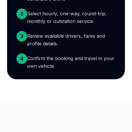
Select hourly, one-way, round-trip,
2
monthly or outstation service.
Review available drivers, fares and
3
profile details.
Confirm the booking and travel in your
4
own vehicle.