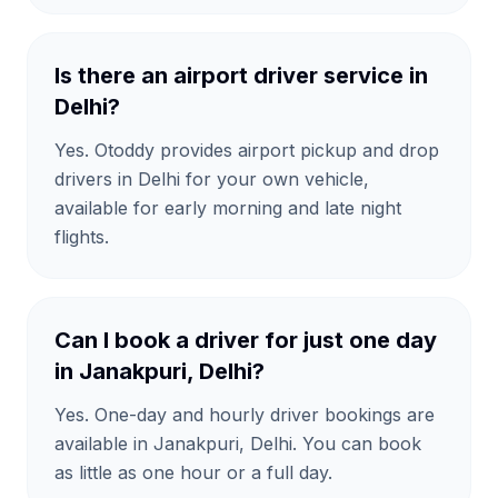
Is there an airport driver service in
Delhi?
Yes. Otoddy provides airport pickup and drop
drivers in Delhi for your own vehicle,
available for early morning and late night
flights.
Can I book a driver for just one day
in Janakpuri, Delhi?
Yes. One-day and hourly driver bookings are
available in Janakpuri, Delhi. You can book
as little as one hour or a full day.