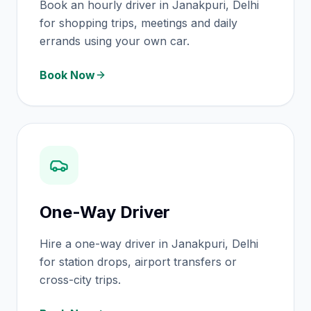
Book an hourly driver in Janakpuri, Delhi
for shopping trips, meetings and daily
errands using your own car.
Book Now
One-Way Driver
Hire a one-way driver in Janakpuri, Delhi
for station drops, airport transfers or
cross-city trips.