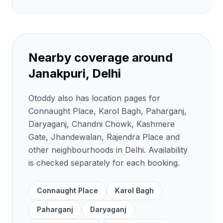
Nearby coverage around
Janakpuri, Delhi
Otoddy also has location pages for
Connaught Place, Karol Bagh, Paharganj,
Daryaganj, Chandni Chowk, Kashmere
Gate, Jhandewalan, Rajendra Place and
other neighbourhoods in Delhi. Availability
is checked separately for each booking.
Connaught Place
Karol Bagh
Paharganj
Daryaganj