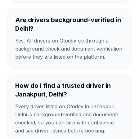
Are drivers background-verified in
Delhi?
Yes. All drivers on Otoddy go through a
background check and document verification
before they are listed on the platform.
How do I find a trusted driver in
Janakpuri, Delhi?
Every driver listed on Otoddy in Janakpuri,
Delhi is background-verified and document-
checked, so you can hire with confidence
and see driver ratings before booking.