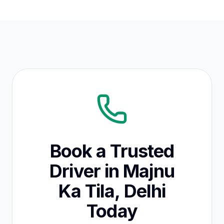
Book a Trusted
Driver in Majnu
Ka Tila, Delhi
Today