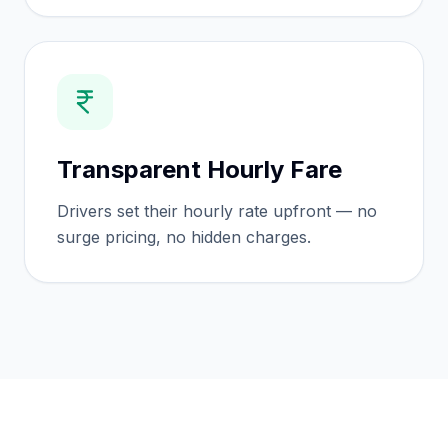
Transparent Hourly Fare
Drivers set their hourly rate upfront — no
surge pricing, no hidden charges.