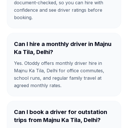
document-checked, so you can hire with
confidence and see driver ratings before
booking.
Can I hire a monthly driver in Majnu
Ka Tila, Delhi?
Yes. Otoddy offers monthly driver hire in
Majnu Ka Tila, Delhi for office commutes,
school runs, and regular family travel at
agreed monthly rates.
Can I book a driver for outstation
trips from Majnu Ka Tila, Delhi?