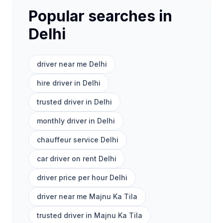
Popular searches in
Delhi
driver near me Delhi
hire driver in Delhi
trusted driver in Delhi
monthly driver in Delhi
chauffeur service Delhi
car driver on rent Delhi
driver price per hour Delhi
driver near me Majnu Ka Tila
trusted driver in Majnu Ka Tila