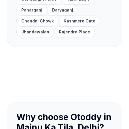
Paharganj
Daryaganj
Chandni Chowk
Kashmere Gate
Jhandewalan
Rajendra Place
Why choose Otoddy in
Majnu Ka Tila, Delhi?