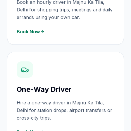
Book an hourly driver in Majnu Ka Tila,
Delhi for shopping trips, meetings and daily
errands using your own car.
Book Now
One-Way Driver
Hire a one-way driver in Majnu Ka Tila,
Delhi for station drops, airport transfers or
cross-city trips.