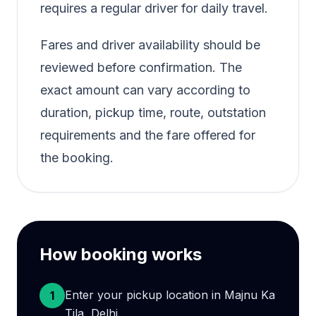
requires a regular driver for daily travel.
Fares and driver availability should be
reviewed before confirmation. The
exact amount can vary according to
duration, pickup time, route, outstation
requirements and the fare offered for
the booking.
How booking works
Enter your pickup location in Majnu Ka
1
Tila, Delhi.