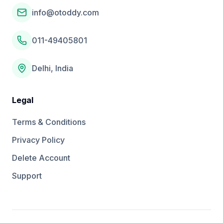
info@otoddy.com
011-49405801
Delhi, India
Legal
Terms & Conditions
Privacy Policy
Delete Account
Support