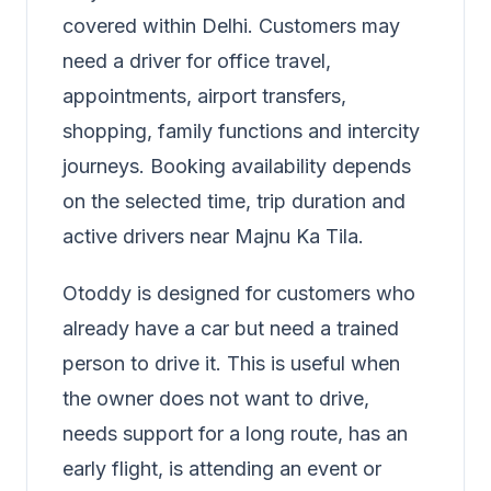
covered within Delhi. Customers may
need a driver for office travel,
appointments, airport transfers,
shopping, family functions and intercity
journeys. Booking availability depends
on the selected time, trip duration and
active drivers near Majnu Ka Tila.
Otoddy is designed for customers who
already have a car but need a trained
person to drive it. This is useful when
the owner does not want to drive,
needs support for a long route, has an
early flight, is attending an event or