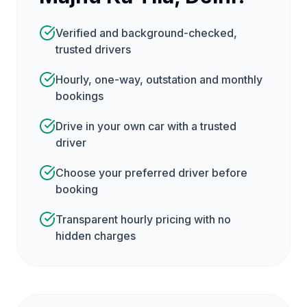
Verified and background-checked,
trusted drivers
Hourly, one-way, outstation and monthly
bookings
Drive in your own car with a trusted
driver
Choose your preferred driver before
booking
Transparent hourly pricing with no
hidden charges