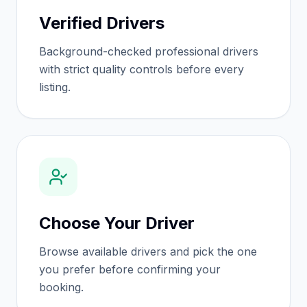
Verified Drivers
Background-checked professional drivers
with strict quality controls before every
listing.
Choose Your Driver
Browse available drivers and pick the one
you prefer before confirming your
booking.