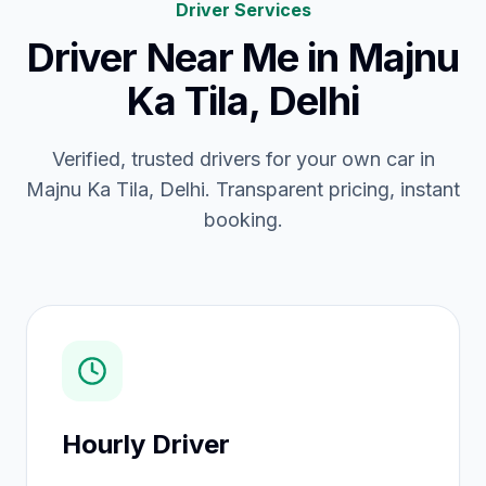
Driver Services
Driver Near Me
in
Majnu
Ka Tila, Delhi
Verified, trusted drivers for your own car in
Majnu Ka Tila, Delhi. Transparent pricing, instant
booking.
Hourly Driver