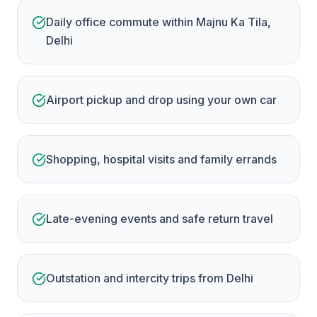
Daily office commute within Majnu Ka Tila,
Delhi
Airport pickup and drop using your own car
Shopping, hospital visits and family errands
Late-evening events and safe return travel
Outstation and intercity trips from Delhi