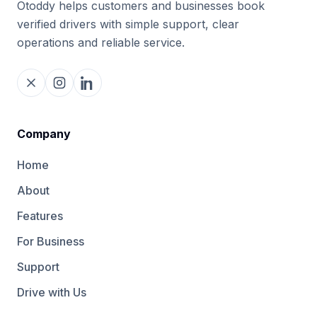
Otoddy helps customers and businesses book
verified drivers with simple support, clear
operations and reliable service.
Company
Home
About
Features
For Business
Support
Drive with Us