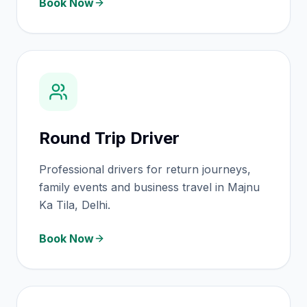
Book Now
Round Trip Driver
Professional drivers for return journeys,
family events and business travel in Majnu
Ka Tila, Delhi.
Book Now