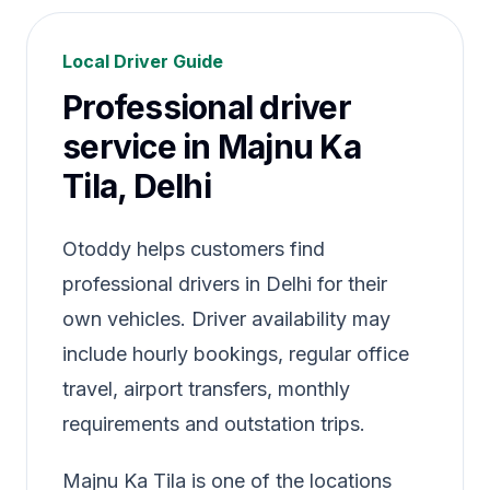
Local Driver Guide
Professional driver
service in Majnu Ka
Tila, Delhi
Otoddy helps customers find
professional drivers in Delhi for their
own vehicles. Driver availability may
include hourly bookings, regular office
travel, airport transfers, monthly
requirements and outstation trips.
Majnu Ka Tila is one of the locations