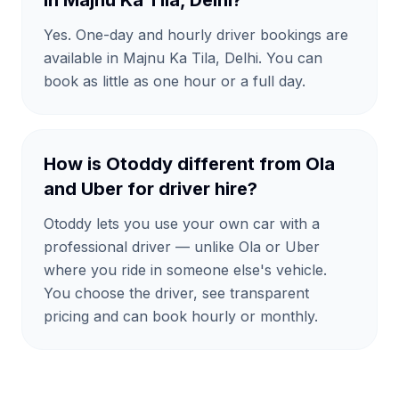
in Majnu Ka Tila, Delhi?
Yes. One-day and hourly driver bookings are
available in Majnu Ka Tila, Delhi. You can
book as little as one hour or a full day.
How is Otoddy different from Ola
and Uber for driver hire?
Otoddy lets you use your own car with a
professional driver — unlike Ola or Uber
where you ride in someone else's vehicle.
You choose the driver, see transparent
pricing and can book hourly or monthly.