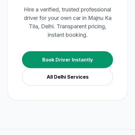
Hire a verified, trusted professional
driver for your own car in Majnu Ka
Tila, Delhi. Transparent pricing,
instant booking.
Book Driver Instantly
All
Delhi
Services