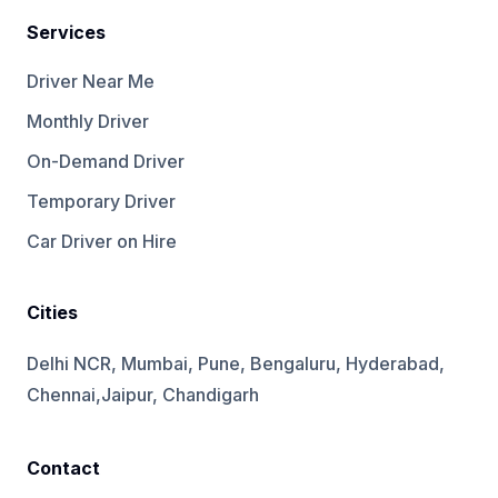
Services
Driver Near Me
Monthly Driver
On-Demand Driver
Temporary Driver
Car Driver on Hire
Cities
Delhi NCR, Mumbai, Pune, Bengaluru, Hyderabad,
Chennai,Jaipur, Chandigarh
Contact