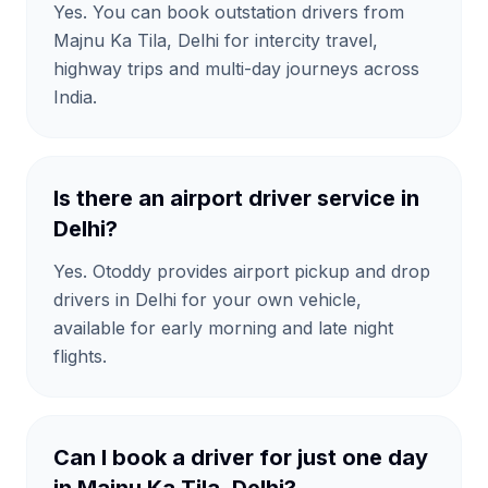
Yes. You can book outstation drivers from
Majnu Ka Tila, Delhi for intercity travel,
highway trips and multi-day journeys across
India.
Is there an airport driver service in
Delhi?
Yes. Otoddy provides airport pickup and drop
drivers in Delhi for your own vehicle,
available for early morning and late night
flights.
Can I book a driver for just one day