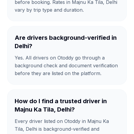
before booking. Rates in Majnu Ka Tila, Delhi
vary by trip type and duration.
Are drivers background-verified in
Delhi?
Yes. All drivers on Otoddy go through a
background check and document verification
before they are listed on the platform.
How do I find a trusted driver in
Majnu Ka Tila, Delhi?
Every driver listed on Otoddy in Majnu Ka
Tila, Delhi is background-verified and