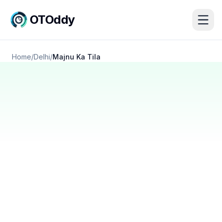
OTOddy
Home
/
Delhi
/
Majnu Ka Tila