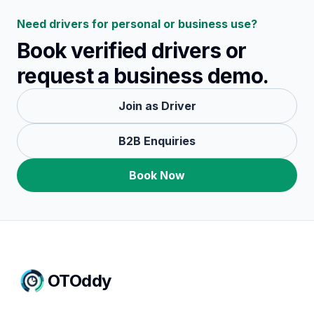
Need drivers for personal or business use?
Book verified drivers or
request a business demo.
Join as Driver
B2B Enquiries
Book Now
OTOddy