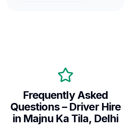
Frequently Asked
Questions – Driver Hire
in Majnu Ka Tila, Delhi