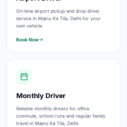
On-time airport pickup and drop driver
service in Majnu Ka Tila, Delhi for your
own vehicle.
Book Now
Monthly Driver
Reliable monthly drivers for office
commute, school runs and regular family
travel in Majnu Ka Tila, Delhi.