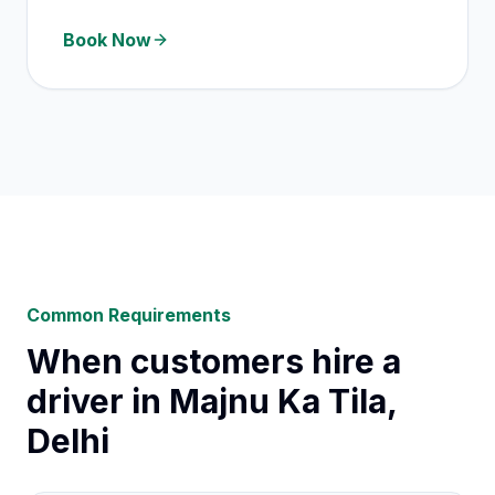
Book Now
Common Requirements
When customers hire a
driver in Majnu Ka Tila,
Delhi