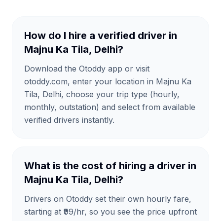
How do I hire a verified driver in
Majnu Ka Tila, Delhi?
Download the Otoddy app or visit
otoddy.com, enter your location in Majnu Ka
Tila, Delhi, choose your trip type (hourly,
monthly, outstation) and select from available
verified drivers instantly.
What is the cost of hiring a driver in
Majnu Ka Tila, Delhi?
Drivers on Otoddy set their own hourly fare,
starting at ₹99/hr, so you see the price upfront