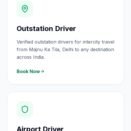
Outstation Driver
Verified outstation drivers for intercity travel
from Majnu Ka Tila, Delhi to any destination
across India.
Book Now
Airport Driver