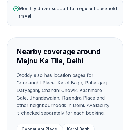
Monthly driver support for regular household
travel
Nearby coverage around
Majnu Ka Tila, Delhi
Otoddy also has location pages for
Connaught Place, Karol Bagh, Paharganj,
Daryaganj, Chandni Chowk, Kashmere
Gate, Jhandewalan, Rajendra Place and
other neighbourhoods in Delhi. Availability
is checked separately for each booking.
Connaught Place
Karol Bagh