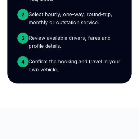
Select hourly, one-way, round-trip,
2
monthly or outstation service.
Review available drivers, fares and
3
profile details.
Confirm the booking and travel in your
4
own vehicle.