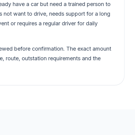
ady have a car but need a trained person to
s not want to drive, needs support for a long
vent or requires a regular driver for daily
eviewed before confirmation. The exact amount
e, route, outstation requirements and the