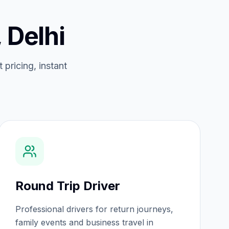
 Delhi
 pricing, instant
Round Trip Driver
Professional drivers for return journeys,
family events and business travel in