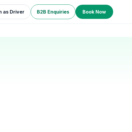
n as Driver
B2B Enquiries
Book Now