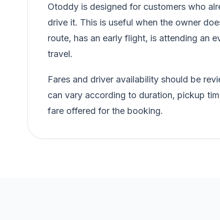
Otoddy is designed for customers who alre
drive it. This is useful when the owner doe
route, has an early flight, is attending an e
travel.
Fares and driver availability should be r
can vary according to duration, pickup tim
fare offered for the booking.