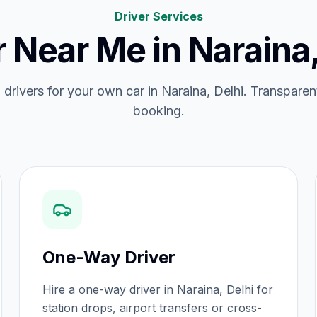
Driver Services
r Near Me
in
Naraina,
d drivers for your own car in Naraina, Delhi. Transparent
booking.
One-Way Driver
Hire a one-way driver in Naraina, Delhi for
station drops, airport transfers or cross-