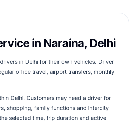
ervice in Naraina, Delhi
ivers in Delhi for their own vehicles. Driver
gular office travel, airport transfers, monthly
thin Delhi. Customers may need a driver for
rs, shopping, family functions and intercity
he selected time, trip duration and active