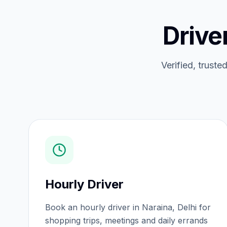
Drive
Verified, truste
Hourly Driver
Book an hourly driver in Naraina, Delhi for
shopping trips, meetings and daily errands