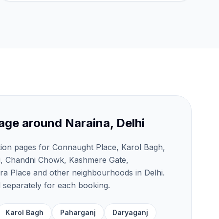
age around
Naraina, Delhi
tion pages for Connaught Place, Karol Bagh,
j, Chandni Chowk, Kashmere Gate,
a Place and other neighbourhoods in Delhi.
ed separately for each booking.
Karol Bagh
Paharganj
Daryaganj