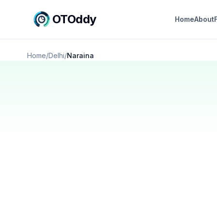
OTOddy
Home
About
Home
/
Delhi
/
Naraina