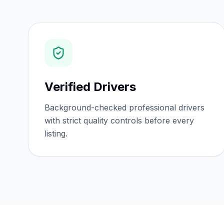
Verified Drivers
Background-checked professional drivers
with strict quality controls before every
listing.