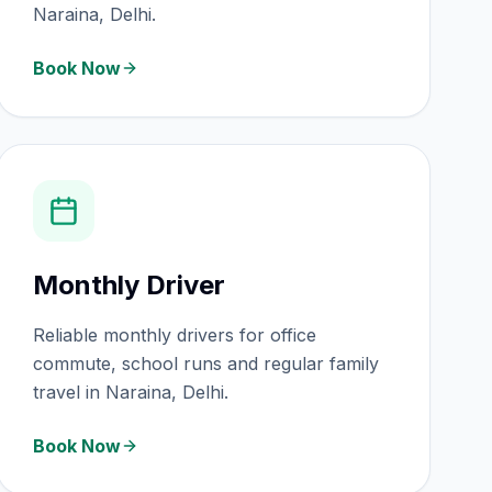
Naraina, Delhi.
Book Now
Monthly Driver
Reliable monthly drivers for office
commute, school runs and regular family
travel in Naraina, Delhi.
Book Now