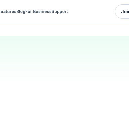
Joi
Features
Blog
For Business
Support