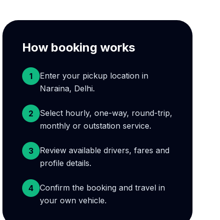
How booking works
Enter your pickup location in
1
Naraina, Delhi.
Select hourly, one-way, round-trip,
2
monthly or outstation service.
Review available drivers, fares and
3
profile details.
Confirm the booking and travel in
4
your own vehicle.