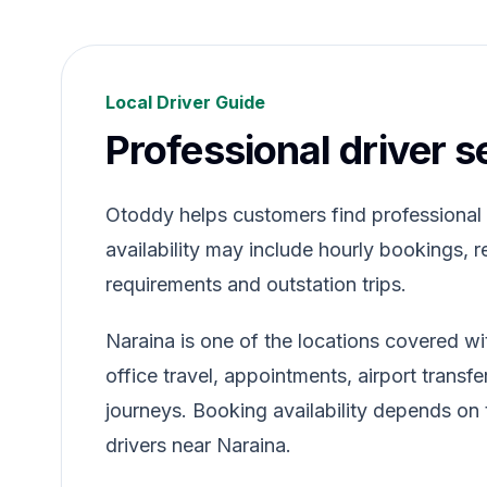
Local Driver Guide
Professional driver s
Otoddy helps customers find professional dr
availability may include hourly bookings, re
requirements and outstation trips.
Naraina is one of the locations covered wi
office travel, appointments, airport transfe
journeys. Booking availability depends on t
drivers near Naraina.