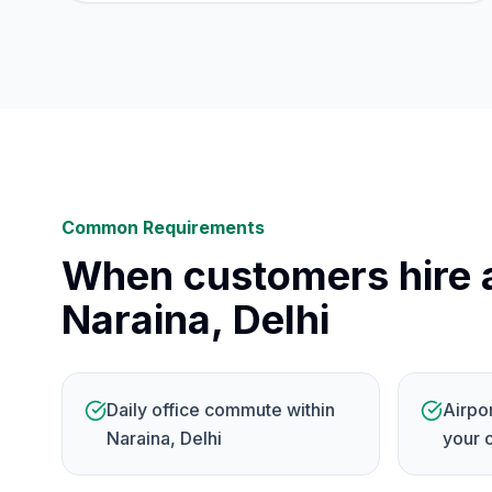
Common Requirements
When customers hire a
Naraina, Delhi
Daily office commute within
Airpo
Naraina, Delhi
your 