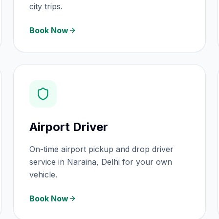
city trips.
Book Now
Airport Driver
On-time airport pickup and drop driver
service in Naraina, Delhi for your own
vehicle.
Book Now