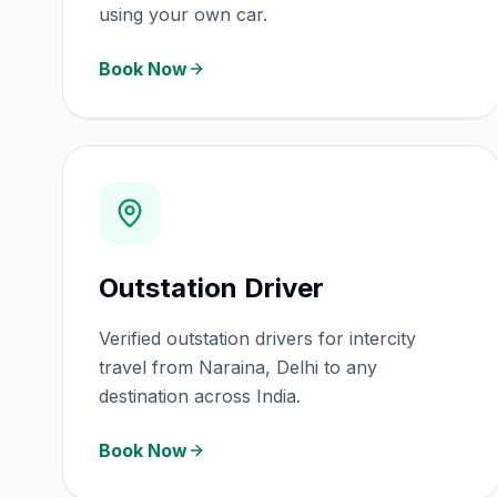
using your own car.
Book Now
Outstation Driver
Verified outstation drivers for intercity
travel from Naraina, Delhi to any
destination across India.
Book Now