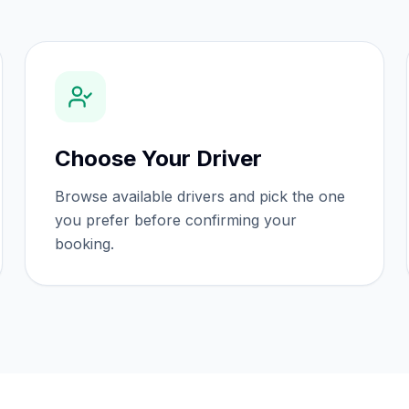
Choose Your Driver
Browse available drivers and pick the one
you prefer before confirming your
booking.