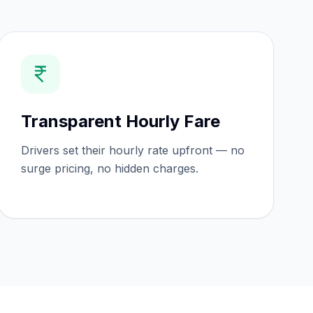
Transparent Hourly Fare
Drivers set their hourly rate upfront — no
surge pricing, no hidden charges.