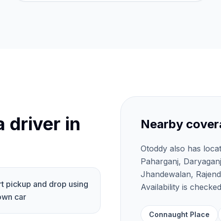
 driver in
Nearby cover
Otoddy also has loca
Paharganj, Daryagan
Jhandewalan, Rajendr
rt pickup and drop using
Availability is check
own car
Connaught Place