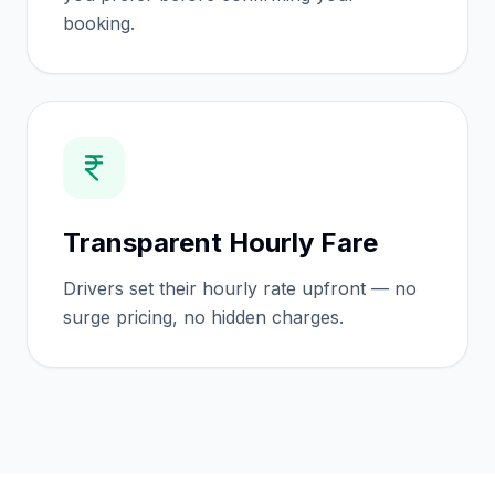
booking.
Transparent Hourly Fare
Drivers set their hourly rate upfront — no
surge pricing, no hidden charges.