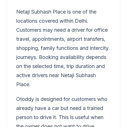
Netaji Subhash Place is one of the
locations covered within Delhi.
Customers may need a driver for office
travel, appointments, airport transfers,
shopping, family functions and intercity
journeys. Booking availability depends
on the selected time, trip duration and
active drivers near Netaji Subhash
Place.
Otoddy is designed for customers who
already have a car but need a trained
person to drive it. This is useful when
the owner does not want to drive,