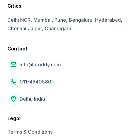
Cities
Delhi NCR, Mumbai, Pune, Bengaluru, Hyderabad,
Chennai,Jaipur, Chandigarh
Contact
info@otoddy.com
011-49405801
Delhi, India
Legal
Terms & Conditions