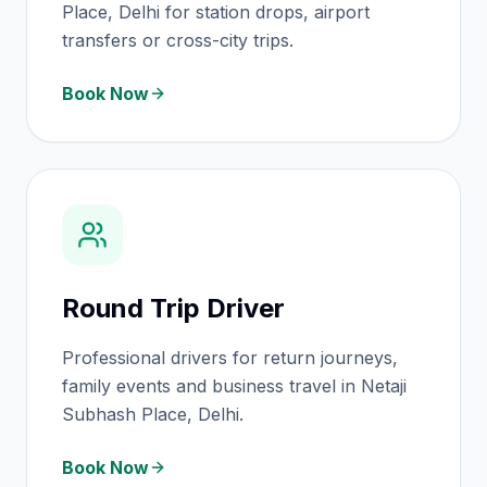
Place, Delhi for station drops, airport
transfers or cross-city trips.
Book Now
Round Trip Driver
Professional drivers for return journeys,
family events and business travel in Netaji
Subhash Place, Delhi.
Book Now