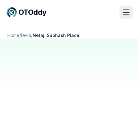
OTOddy
Home
/
Delhi
/
Netaji Subhash Place