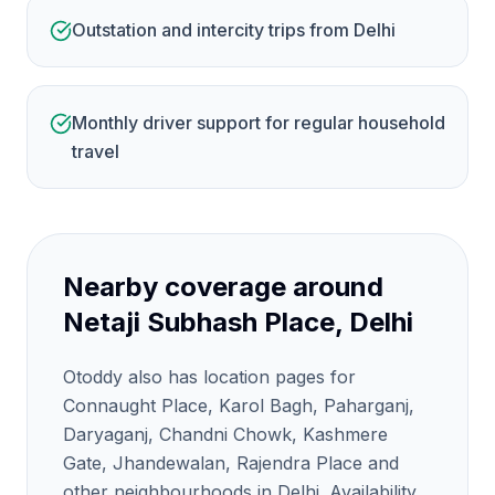
Outstation and intercity trips from Delhi
Monthly driver support for regular household
travel
Nearby coverage around
Netaji Subhash Place, Delhi
Otoddy also has location pages for
Connaught Place, Karol Bagh, Paharganj,
Daryaganj, Chandni Chowk, Kashmere
Gate, Jhandewalan, Rajendra Place and
other neighbourhoods in Delhi. Availability