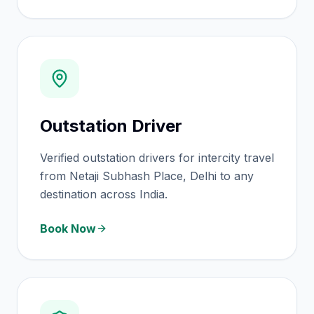
Outstation Driver
Verified outstation drivers for intercity travel
from Netaji Subhash Place, Delhi to any
destination across India.
Book Now