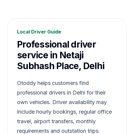
Local Driver Guide
Professional driver
service in Netaji
Subhash Place, Delhi
Otoddy helps customers find
professional drivers in Delhi for their
own vehicles. Driver availability may
include hourly bookings, regular office
travel, airport transfers, monthly
requirements and outstation trips.