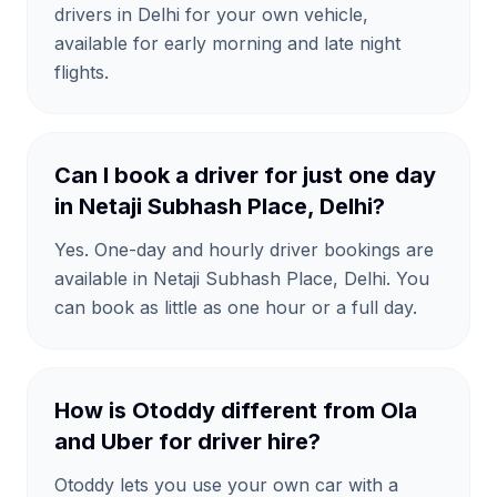
drivers in Delhi for your own vehicle,
available for early morning and late night
flights.
Can I book a driver for just one day
in Netaji Subhash Place, Delhi?
Yes. One-day and hourly driver bookings are
available in Netaji Subhash Place, Delhi. You
can book as little as one hour or a full day.
How is Otoddy different from Ola
and Uber for driver hire?
Otoddy lets you use your own car with a