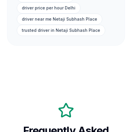
driver price per hour Delhi
driver near me Netaji Subhash Place
trusted driver in Netaji Subhash Place
Frequently Asked