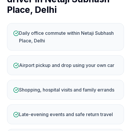
Place, Delhi
Daily office commute within Netaji Subhash
Place, Delhi
Airport pickup and drop using your own car
Shopping, hospital visits and family errands
Late-evening events and safe return travel