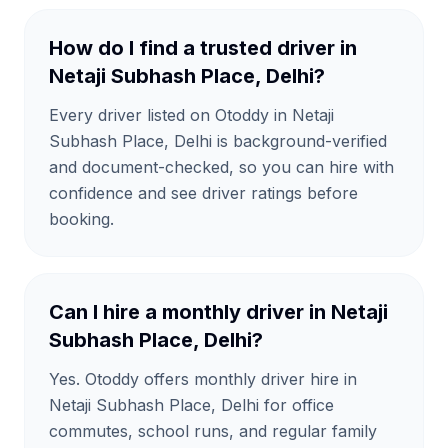
How do I find a trusted driver in
Netaji Subhash Place, Delhi?
Every driver listed on Otoddy in Netaji
Subhash Place, Delhi is background-verified
and document-checked, so you can hire with
confidence and see driver ratings before
booking.
Can I hire a monthly driver in Netaji
Subhash Place, Delhi?
Yes. Otoddy offers monthly driver hire in
Netaji Subhash Place, Delhi for office
commutes, school runs, and regular family