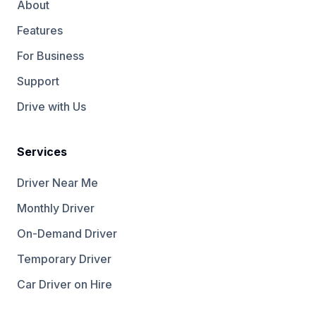
About
Features
For Business
Support
Drive with Us
Services
Driver Near Me
Monthly Driver
On-Demand Driver
Temporary Driver
Car Driver on Hire