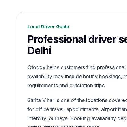
Local Driver Guide
Professional driver se
Delhi
Otoddy helps customers find professional dr
availability may include hourly bookings, re
requirements and outstation trips.
Sarita Vihar is one of the locations cover
for office travel, appointments, airport tr
intercity journeys. Booking availability de