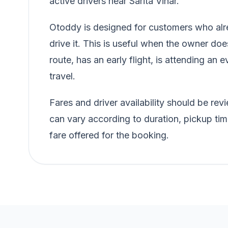
active drivers near Sarita Vihar.
Otoddy is designed for customers who alre
drive it. This is useful when the owner doe
route, has an early flight, is attending an e
travel.
Fares and driver availability should be r
can vary according to duration, pickup tim
fare offered for the booking.