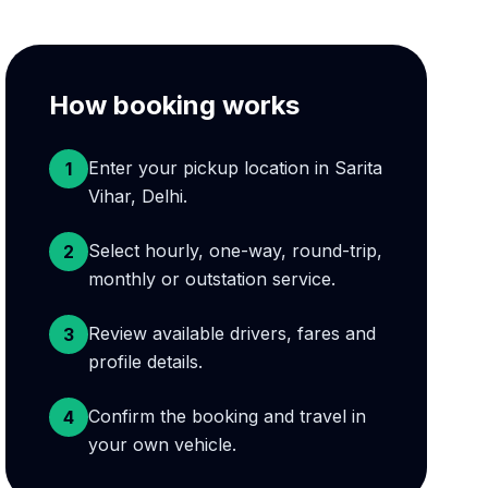
How booking works
Enter your pickup location in Sarita
1
Vihar, Delhi.
Select hourly, one-way, round-trip,
2
monthly or outstation service.
Review available drivers, fares and
3
profile details.
Confirm the booking and travel in
4
your own vehicle.