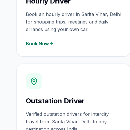
Hourly Driver
Book an hourly driver in Sarita Vihar, Delhi
for shopping trips, meetings and daily
errands using your own car.
Book Now
Outstation Driver
Verified outstation drivers for intercity
travel from Sarita Vihar, Delhi to any
destination across India.