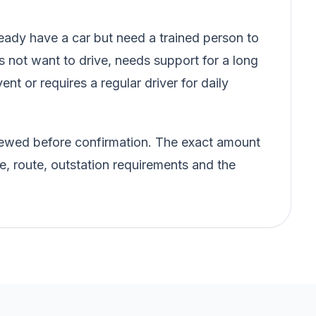
ady have a car but need a trained person to
s not want to drive, needs support for a long
vent or requires a regular driver for daily
eviewed before confirmation. The exact amount
e, route, outstation requirements and the