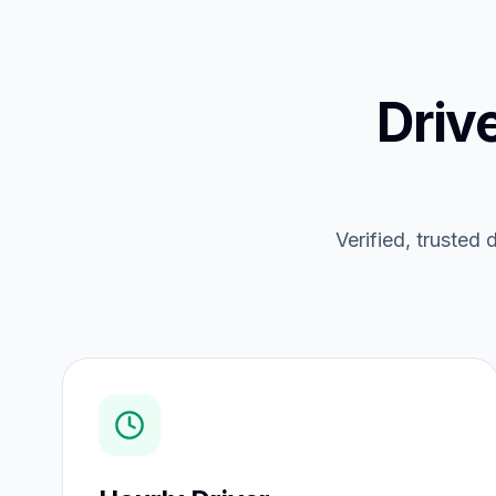
Driv
Verified, trusted 