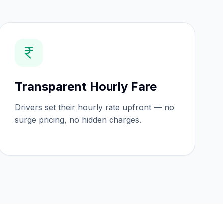
Transparent Hourly Fare
Drivers set their hourly rate upfront — no
surge pricing, no hidden charges.