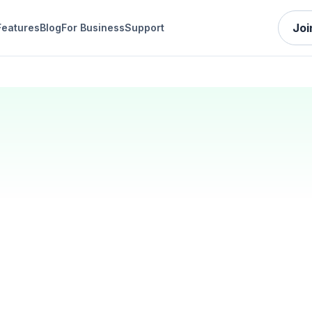
Joi
Features
Blog
For Business
Support