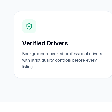
Verified Drivers
Background-checked professional drivers
with strict quality controls before every
listing.