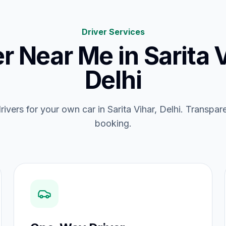
Driver Services
er Near Me
in
Sarita 
Delhi
drivers for your own car in Sarita Vihar, Delhi. Transpare
booking.