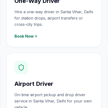
One-Way Driver
Hire a one-way driver in Sarita Vihar, Delhi
for station drops, airport transfers or
cross-city trips.
Book Now
Airport Driver
On-time airport pickup and drop driver
service in Sarita Vihar, Delhi for your own
vehicle.