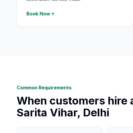
Book Now
Common Requirements
When customers hire a
Sarita Vihar, Delhi