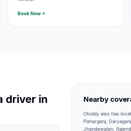
Book Now
 driver in
Nearby cover
Otoddy also has loca
Paharganj, Daryagan
Jhandewalan, Rajendr