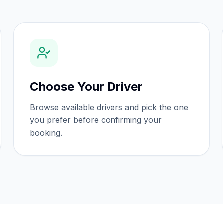
Choose Your Driver
Browse available drivers and pick the one
you prefer before confirming your
booking.