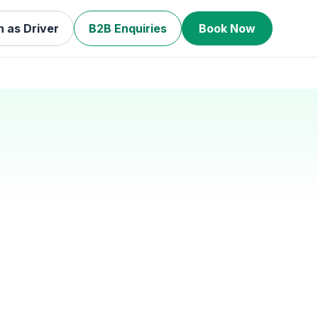
n as Driver
B2B Enquiries
Book Now