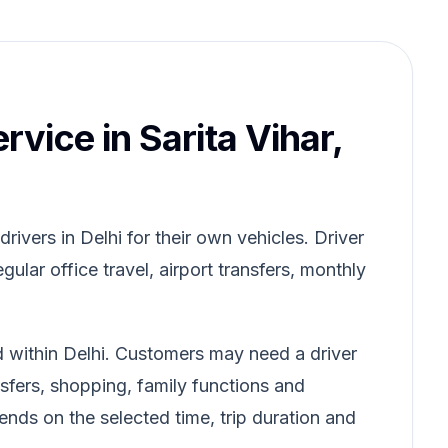
rvice in Sarita Vihar,
ivers in Delhi for their own vehicles. Driver
gular office travel, airport transfers, monthly
ed within Delhi. Customers may need a driver
ansfers, shopping, family functions and
pends on the selected time, trip duration and