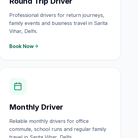
Round Trip Driver
Professional drivers for return journeys,
family events and business travel in Sarita
Vihar, Delhi.
Book Now
Monthly Driver
Reliable monthly drivers for office
commute, school runs and regular family
travel in Sarita Vihar, Delhi.