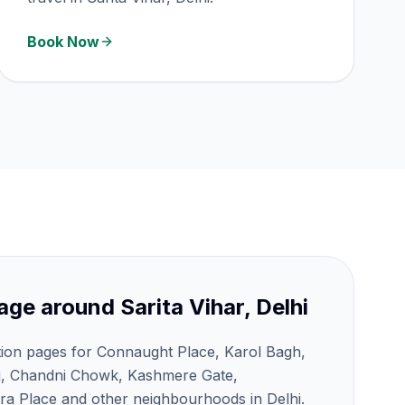
Book Now
age around
Sarita Vihar, Delhi
tion pages for Connaught Place, Karol Bagh,
j, Chandni Chowk, Kashmere Gate,
a Place and other neighbourhoods in Delhi.