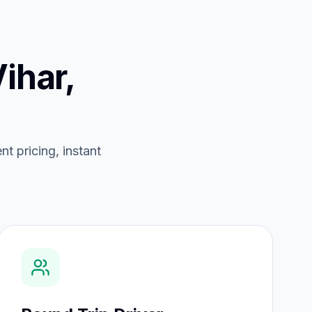
Vihar,
nt pricing, instant