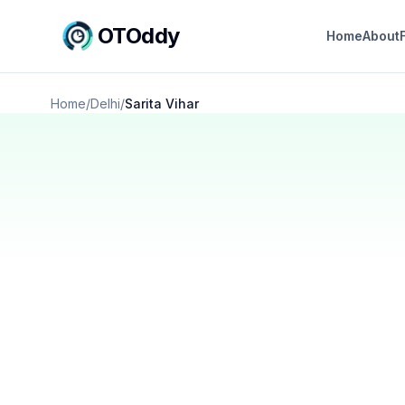
OTOddy
Home
About
Home
/
Delhi
/
Sarita Vihar