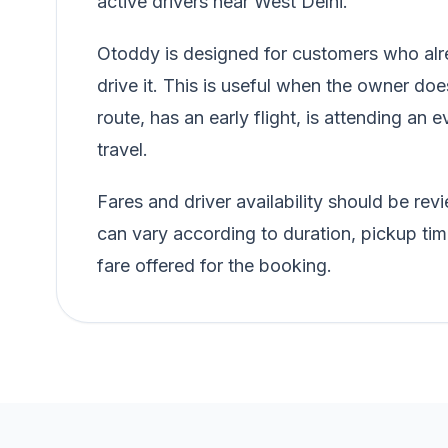
active drivers near West Delhi.
Otoddy is designed for customers who alre
drive it. This is useful when the owner doe
route, has an early flight, is attending an e
travel.
Fares and driver availability should be r
can vary according to duration, pickup tim
fare offered for the booking.