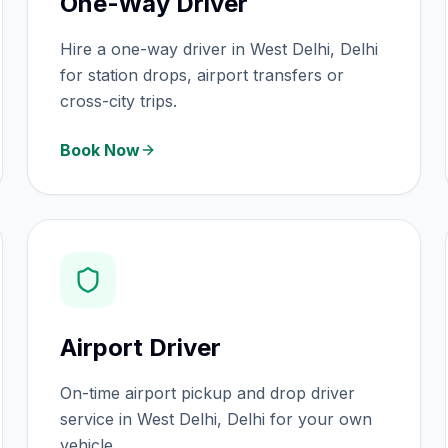
One-Way Driver
Hire a one-way driver in West Delhi, Delhi
for station drops, airport transfers or
cross-city trips.
Book Now
Airport Driver
On-time airport pickup and drop driver
service in West Delhi, Delhi for your own
vehicle.