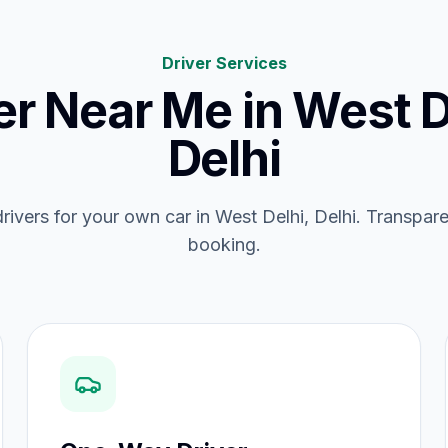
Driver Services
er Near Me
in
West D
Delhi
drivers for your own car in West Delhi, Delhi. Transpare
booking.