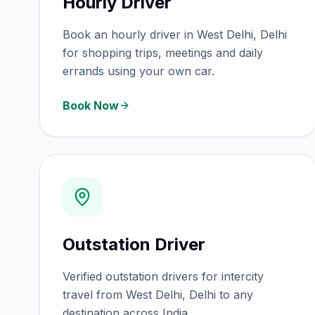
Hourly Driver
Book an hourly driver in West Delhi, Delhi
for shopping trips, meetings and daily
errands using your own car.
Book Now
Outstation Driver
Verified outstation drivers for intercity
travel from West Delhi, Delhi to any
destination across India.