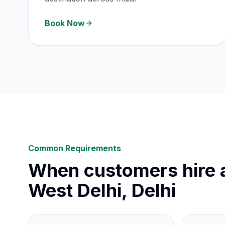
Book Now
Common Requirements
When customers hire a
West Delhi, Delhi