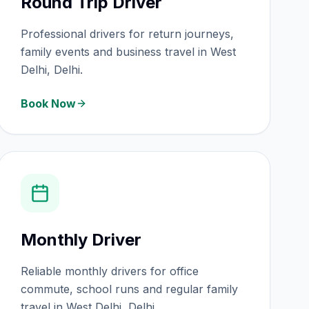
Round Trip Driver
Professional drivers for return journeys,
family events and business travel in West
Delhi, Delhi.
Book Now
Monthly Driver
Reliable monthly drivers for office
commute, school runs and regular family
travel in West Delhi, Delhi.