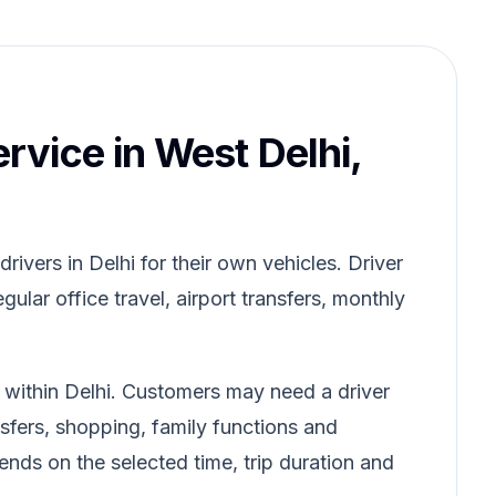
ervice in West Delhi,
ivers in Delhi for their own vehicles. Driver
gular office travel, airport transfers, monthly
d within Delhi. Customers may need a driver
ansfers, shopping, family functions and
pends on the selected time, trip duration and