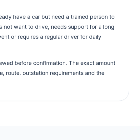
ady have a car but need a trained person to
s not want to drive, needs support for a long
vent or requires a regular driver for daily
eviewed before confirmation. The exact amount
e, route, outstation requirements and the