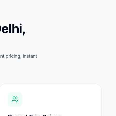
elhi,
nt pricing, instant