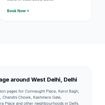
Book Now
age around
West Delhi, Delhi
tion pages for Connaught Place, Karol Bagh,
j, Chandni Chowk, Kashmere Gate,
a Place and other neighbourhoods in Delhi.