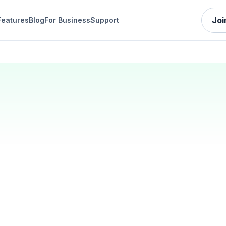
Joi
Features
Blog
For Business
Support