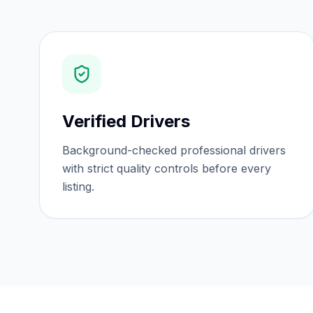
Verified Drivers
Background-checked professional drivers
with strict quality controls before every
listing.