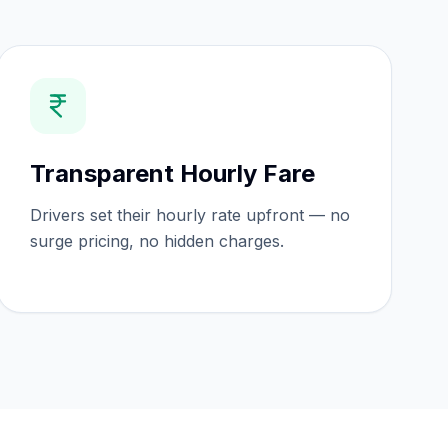
Transparent Hourly Fare
Drivers set their hourly rate upfront — no
surge pricing, no hidden charges.