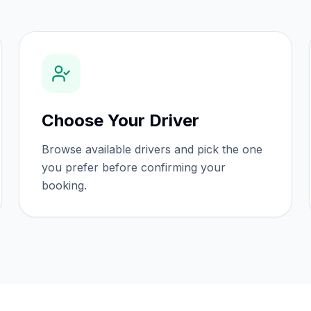
Choose Your Driver
Browse available drivers and pick the one
you prefer before confirming your
booking.