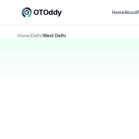
OTOddy
Home
About
Home
/
Delhi
/
West Delhi