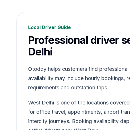
Local Driver Guide
Professional driver s
Delhi
Otoddy helps customers find professional dr
availability may include hourly bookings, re
requirements and outstation trips.
West Delhi is one of the locations covere
for office travel, appointments, airport tr
intercity journeys. Booking availability de