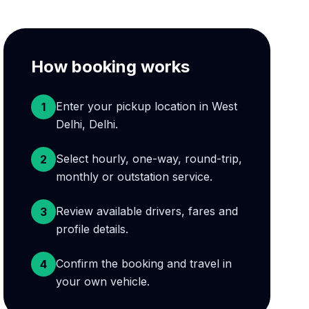
How booking works
Enter your pickup location in West
1
Delhi, Delhi.
Select hourly, one-way, round-trip,
2
monthly or outstation service.
Review available drivers, fares and
3
profile details.
Confirm the booking and travel in
4
your own vehicle.