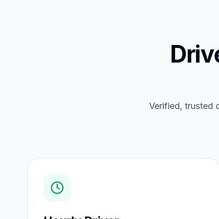
Driv
Verified, trusted 