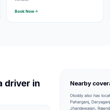
Book Now
 driver in
Nearby cover
Otoddy also has loca
Paharganj, Daryagan
Jhandewalan, Rajendr