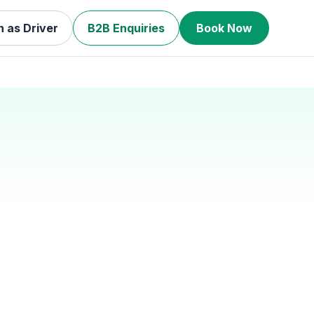
n as Driver
B2B Enquiries
Book Now